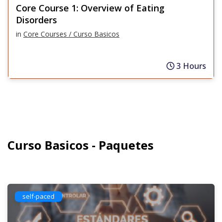
Core Course 1: Overview of Eating
Disorders
in
Core Courses / Curso Basicos
3 Hours
Curso Basicos - Paquetes
self-paced