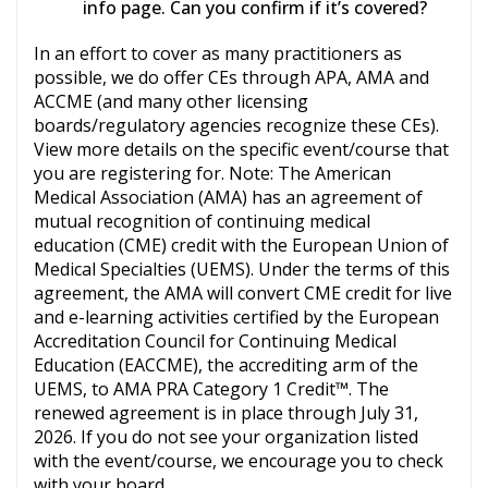
info page. Can you confirm if it’s covered?
In an effort to cover as many practitioners as
possible, we do offer CEs through APA, AMA and
ACCME (and many other licensing
boards/regulatory agencies recognize these CEs).
View more details on the specific event/course that
you are registering for. Note: The American
Medical Association (AMA) has an agreement of
mutual recognition of continuing medical
education (CME) credit with the European Union of
Medical Specialties (UEMS). Under the terms of this
agreement, the AMA will convert CME credit for live
and e-learning activities certified by the European
Accreditation Council for Continuing Medical
Education (EACCME), the accrediting arm of the
UEMS, to AMA PRA Category 1 Credit™. The
renewed agreement is in place through July 31,
2026. If you do not see your organization listed
with the event/course, we encourage you to check
with your board.