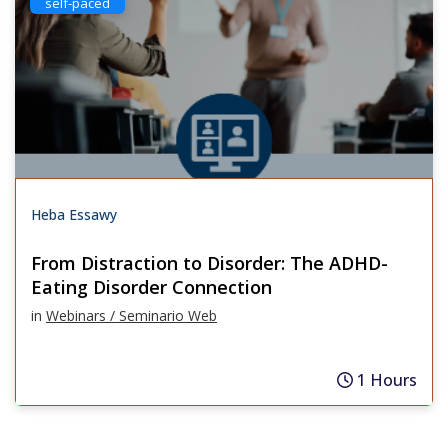
self-paced
Heba Essawy
From Distraction to Disorder: The ADHD-
Eating Disorder Connection
in
Webinars / Seminario Web
1 Hours