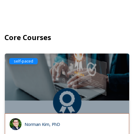
Core Courses
self-paced
Norman Kim, PhD