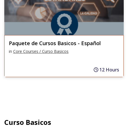
Paquete de Cursos Basicos - Español
in
Core Courses / Curso Basicos
12 Hours
Curso Basicos