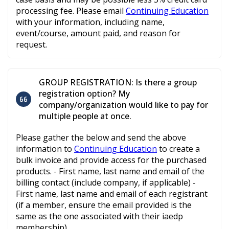
processing fee. Please email
Continuing Education
with your information, including name,
event/course, amount paid, and reason for
request.
GROUP REGISTRATION: Is there a group
registration option? My
company/organization would like to pay for
multiple people at once.
Please gather the below and send the above
information to
Continuing Education
to create a
bulk invoice and provide access for the purchased
products. - First name, last name and email of the
billing contact (include company, if applicable) -
First name, last name and email of each registrant
(if a member, ensure the email provided is the
same as the one associated with their iaedp
membership)