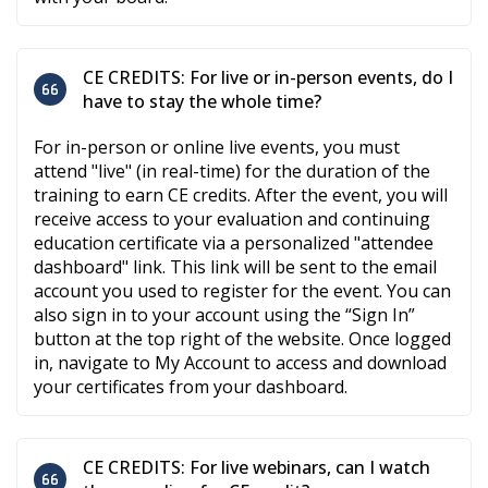
CE CREDITS: For live or in-person events, do I
have to stay the whole time?
For in-person or online live events, you must
attend "live" (in real-time) for the duration of the
training to earn CE credits. After the event, you will
receive access to your evaluation and continuing
education certificate via a personalized "attendee
dashboard" link. This link will be sent to the email
account you used to register for the event. You can
also sign in to your account using the “Sign In”
button at the top right of the website. Once logged
in, navigate to My Account to access and download
your certificates from your dashboard.
CE CREDITS: For live webinars, can I watch