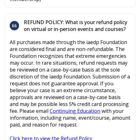
REFUND POLICY: What is your refund policy
on virtual or in-person events and courses?
All purchases made through the iaedp Foundation
are considered final and are non-refundable. The
Foundation recognizes that extreme emergencies
may occur. In rare situations, refund requests may
be reviewed on a case-by-case basis at the sole
discretion of the iaedp Foundation. Submission of a
request does not guarantee approval. If you
believe your case is an extreme circumstance,
approvals are reviewed on a case-by-case basis
and may be possible less 5% credit card processing
fee. Please email
Continuing Education
with your
information, including name, event/course, amount
paid, and reason for request.
Click here to view the Refund Policy