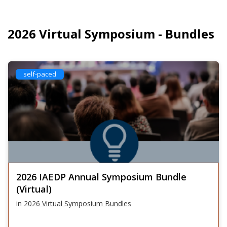
2026 Virtual Symposium - Bundles
self-paced
2026 IAEDP Annual Symposium Bundle
(Virtual)
in
2026 Virtual Symposium Bundles