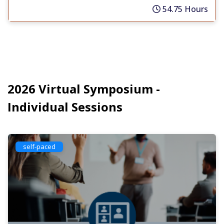
54.75 Hours
2026 Virtual Symposium -
Individual Sessions
self-paced