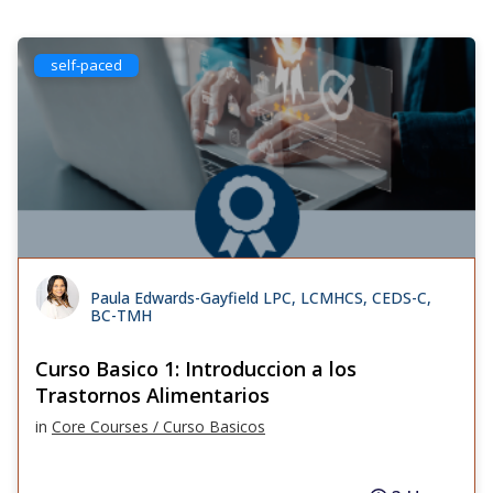
self-paced
Paula Edwards-Gayfield LPC, LCMHCS, CEDS-C,
BC-TMH
Curso Basico 1: Introduccion a los
Trastornos Alimentarios
in
Core Courses / Curso Basicos