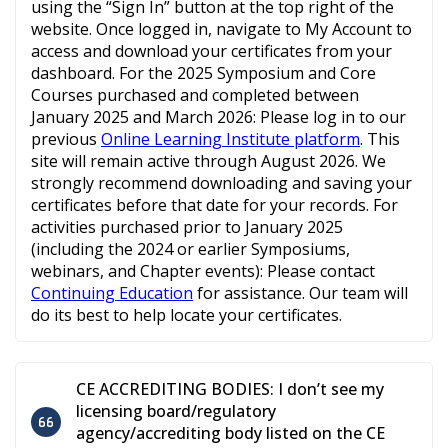
using the “Sign In” button at the top right of the
website. Once logged in, navigate to My Account to
access and download your certificates from your
dashboard. For the 2025 Symposium and Core
Courses purchased and completed between
January 2025 and March 2026: Please log in to our
previous
Online Learning Institute platform
. This
site will remain active through August 2026. We
strongly recommend downloading and saving your
certificates before that date for your records. For
activities purchased prior to January 2025
(including the 2024 or earlier Symposiums,
webinars, and Chapter events): Please contact
Continuing Education
for assistance. Our team will
do its best to help locate your certificates.
CE ACCREDITING BODIES: I don’t see my
licensing board/regulatory
agency/accrediting body listed on the CE