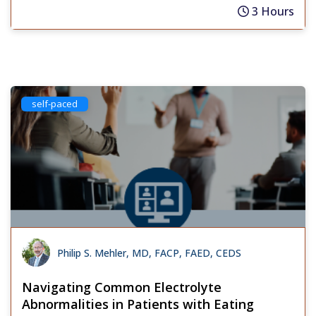
3 Hours
self-paced
Philip S. Mehler, MD, FACP, FAED, CEDS
Navigating Common Electrolyte
Abnormalities in Patients with Eating