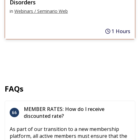
Disorders
in
Webinars / Seminario Web
1 Hours
FAQs
MEMBER RATES: How do I receive
discounted rate?
As part of our transition to a new membership
platform, all active members must ensure that the