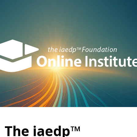
The iaedp™