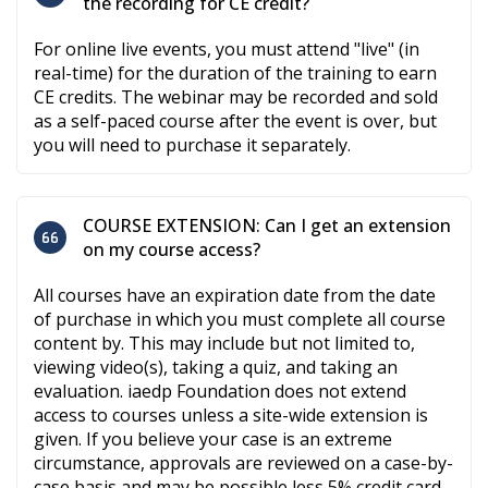
the recording for CE credit?
For online live events, you must attend "live" (in
real-time) for the duration of the training to earn
CE credits. The webinar may be recorded and sold
as a self-paced course after the event is over, but
you will need to purchase it separately.
COURSE EXTENSION: Can I get an extension
on my course access?
All courses have an expiration date from the date
of purchase in which you must complete all course
content by. This may include but not limited to,
viewing video(s), taking a quiz, and taking an
evaluation. iaedp Foundation does not extend
access to courses unless a site-wide extension is
given. If you believe your case is an extreme
circumstance, approvals are reviewed on a case-by-
case basis and may be possible less 5% credit card