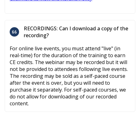
RECORDINGS: Can I download a copy of the
recording?
For online live events, you must attend "live" (in
real-time) for the duration of the training to earn
CE credits. The webinar may be recorded but it will
not be provided to attendees following live events.
The recording may be sold as a self-paced course
after the event is over, but you will need to
purchase it separately. For self-paced courses, we
do not allow for downloading of our recorded
content.