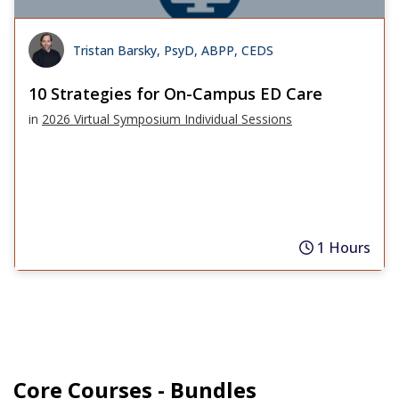
Tristan Barsky, PsyD, ABPP, CEDS
10 Strategies for On-Campus ED Care
in
2026 Virtual Symposium Individual Sessions
1 Hours
Core Courses - Bundles