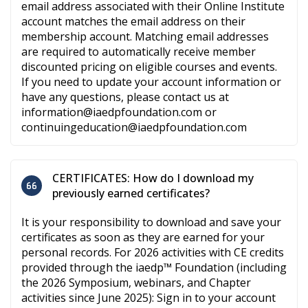
email address associated with their Online Institute
account matches the email address on their
membership account. Matching email addresses
are required to automatically receive member
discounted pricing on eligible courses and events.
If you need to update your account information or
have any questions, please contact us at
information@iaedpfoundation.com or
continuingeducation@iaedpfoundation.com
CERTIFICATES: How do I download my
previously earned certificates?
It is your responsibility to download and save your
certificates as soon as they are earned for your
personal records. For 2026 activities with CE credits
provided through the iaedp™ Foundation (including
the 2026 Symposium, webinars, and Chapter
activities since June 2025): Sign in to your account