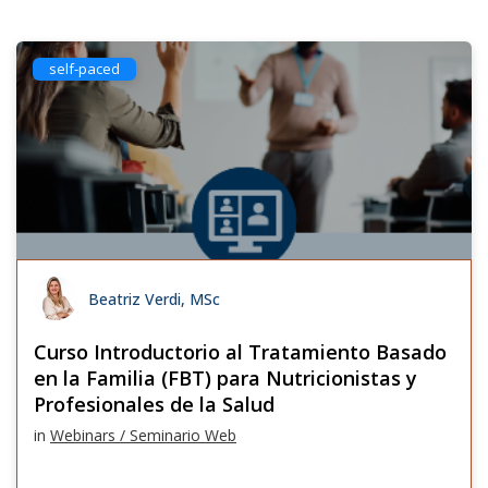
self-paced
Beatriz Verdi, MSc
Curso Introductorio al Tratamiento Basado
en la Familia (FBT) para Nutricionistas y
Profesionales de la Salud
in
Webinars / Seminario Web