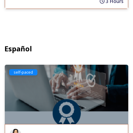
3 Hours
Español
self-paced