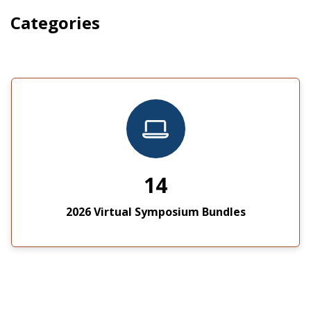
Categories
14
2026 Virtual Symposium Bundles