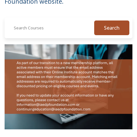
Foundation website.
Search