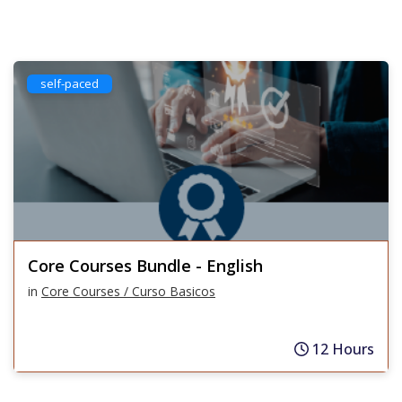
self-paced
Core Courses Bundle - English
in
Core Courses / Curso Basicos
12 Hours