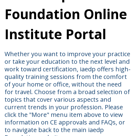
Foundation Online
Institute Portal
Whether you want to improve your practice
or take your education to the next level and
work toward certification, iaedp offers high-
quality training sessions from the comfort
of your home or office, without the need
for travel. Choose from a broad selection of
topics that cover various aspects and
current trends in your profession. Please
click the "More" menu item above to view
information on CE approvals and FAQs, or
to navigate back to the main iaedp