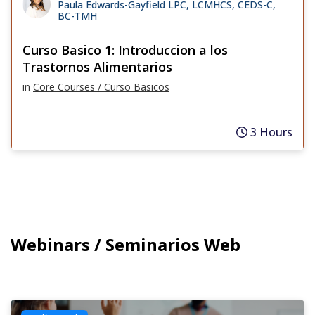
Paula Edwards-Gayfield LPC, LCMHCS, CEDS-C,
BC-TMH
Curso Basico 1: Introduccion a los
Trastornos Alimentarios
in
Core Courses / Curso Basicos
3 Hours
Webinars / Seminarios Web