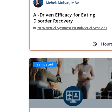
Mehek Mohan, MBA
AI-Driven Efficacy for Eating
Disorder Recovery
in
2026 Virtual Symposium Individual Sessions
1 Hour
self-paced