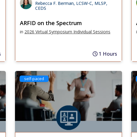
Rebecca F. Berman, LCSW-C, MLSP,
CEDS
ARFID on the Spectrum
in
2026 Virtual Symposium Individual Sessions
s
1 Hours
self-paced