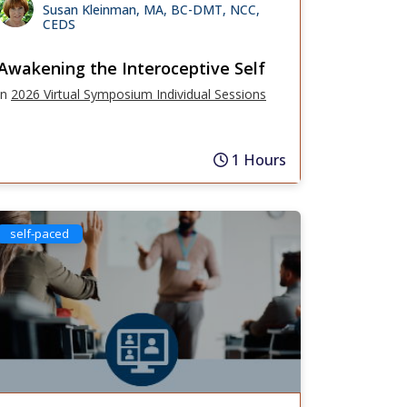
Susan Kleinman, MA, BC-DMT, NCC,
CEDS
Awakening the Interoceptive Self
in
2026 Virtual Symposium Individual Sessions
1 Hours
self-paced