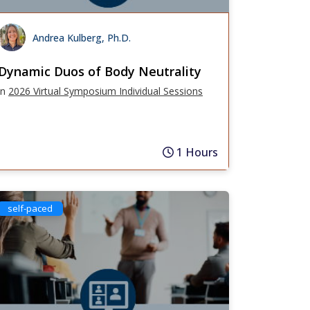
Andrea Kulberg, Ph.D.
Dynamic Duos of Body Neutrality
in
2026 Virtual Symposium Individual Sessions
1 Hours
self-paced