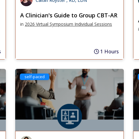
Caitlin Royster , RD, LDN
A Clinician's Guide to Group CBT-AR
in
2026 Virtual Symposium Individual Sessions
s
1 Hours
self-paced