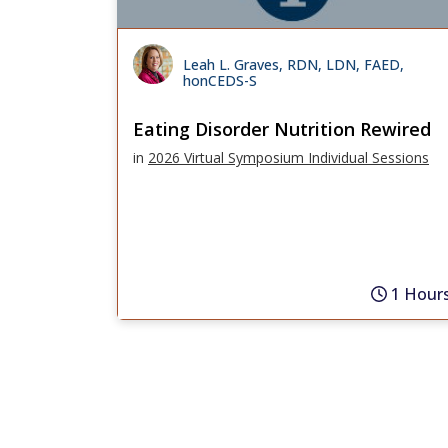
Leah L. Graves, RDN, LDN, FAED,
honCEDS-S
Eating Disorder Nutrition Rewired
in
2026 Virtual Symposium Individual Sessions
1 Hour