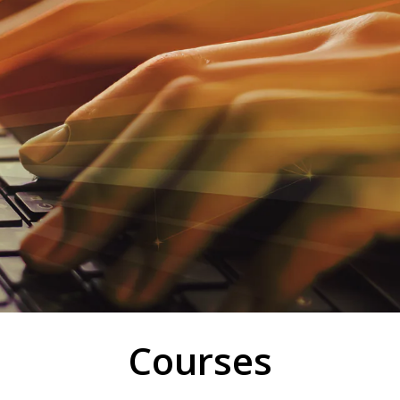
Courses