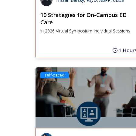
Tristan Barsky, PsyD, ABPP, CEDS
10 Strategies for On-Campus ED
Care
in
2026 Virtual Symposium Individual Sessions
1 Hour
self-paced