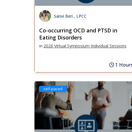
Sanvi Beri , LPCC
Co-occurring OCD and PTSD in
Eating Disorders
in
2026 Virtual Symposium Individual Sessions
1 Hour
self-paced