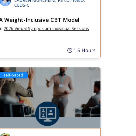
LAUREN MUHLHEIM, PSY.D., FAED,
CEDS-C
A Weight-Inclusive CBT Model
in
2026 Virtual Symposium Individual Sessions
1.5 Hours
self-paced