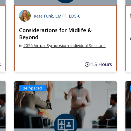
Kate Funk, LMFT, EDS-C
Considerations for Midlife &
Beyond
in
2026 Virtual Symposium Individual Sessions
s
1.5 Hours
self-paced