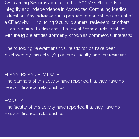
CE Learning Systems adheres to the ACCME’s Standards for
Integrity and Independence in Accredited Continuing Medical
Education. Any individuals in a position to control the content of
a CE activity ― including faculty, planners, reviewers, or others
― are required to disclose all relevant financial relationships
with ineligible entities (formerly known as commercial interests).
The following relevant financial relationships have been
disclosed by this activity’s planners, faculty, and the reviewer:
PLANNERS AND REVIEWER
The planners of this activity have reported that they have no
relevant financial relationships.
FACULTY
The faculty of this activity have reported that they have no
relevant financial relationships.