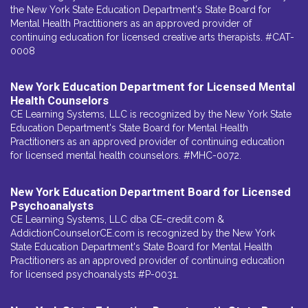
the New York State Education Department's State Board for
Mental Health Practitioners as an approved provider of
continuing education for licensed creative arts therapists. #CAT-
0008
New York Education Department for Licensed Mental
Health Counselors
CE Learning Systems, LLC is recognized by the New York State
Education Department's State Board for Mental Health
Practitioners as an approved provider of continuing education
for licensed mental health counselors. #MHC-0072.
New York Education Department Board for Licensed
Psychoanalysts
CE Learning Systems, LLC dba CE-credit.com &
AddictionCounselorCE.com is recognized by the New York
State Education Department's State Board for Mental Health
Practitioners as an approved provider of continuing education
for licensed psychoanalysts #P-0031.