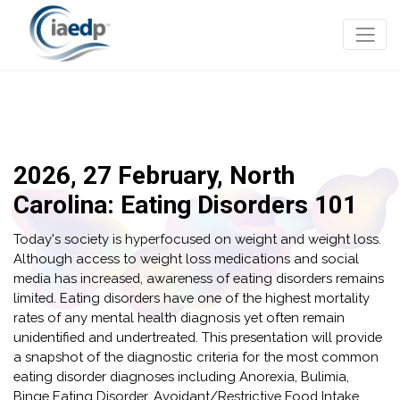
2026, 27 February, North
Carolina: Eating Disorders 101
Today's society is hyperfocused on weight and weight loss.
Although access to weight loss medications and social
media has increased, awareness of eating disorders remains
limited. Eating disorders have one of the highest mortality
rates of any mental health diagnosis yet often remain
unidentified and undertreated. This presentation will provide
a snapshot of the diagnostic criteria for the most common
eating disorder diagnoses including Anorexia, Bulimia,
Binge Eating Disorder, Avoidant/Restrictive Food Intake