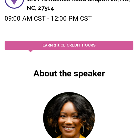
NC, 27514
09:00 AM CST - 12:00 PM CST
EARN 2.5 CE CREDIT HOURS
About the speaker