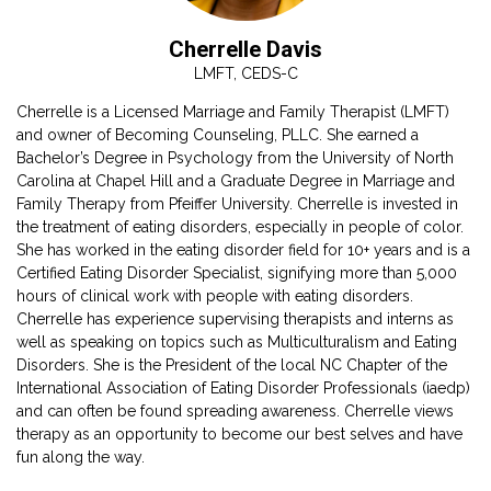
Cherrelle Davis
LMFT, CEDS-C
Cherrelle is a Licensed Marriage and Family Therapist (LMFT)
and owner of Becoming Counseling, PLLC. She earned a
Bachelor’s Degree in Psychology from the University of North
Carolina at Chapel Hill and a Graduate Degree in Marriage and
Family Therapy from Pfeiffer University. Cherrelle is invested in
the treatment of eating disorders, especially in people of color.
a
She has worked in the eating disorder field for 10+ years and is a
Certified Eating Disorder Specialist, signifying more than 5,000
hours of clinical work with people with eating disorders.
Cherrelle has experience supervising therapists and interns as
well as speaking on topics such as Multiculturalism and Eating
Disorders. She is the President of the local NC Chapter of the
)
International Association of Eating Disorder Professionals (iaedp)
and can often be found spreading awareness. Cherrelle views
therapy as an opportunity to become our best selves and have
fun along the way.