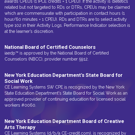
awards CPEUs (1 IPCE credits = 1 CPEU). If the activity is dietetics
related but not targeted to RDs or DTRs, CPEUs may be claimed
which are commensurate with participation in contact hours (1
hour/60 minutes = 1 CPEU). RDs and DTRs are to select activity
type 102 in their Activity Logs. Performance Indicator selection is
at the learner’s discretion.
National Board of Certified Counselors
iaedp™ is approved by the National Board of Certified
Counselors (NBCC), provider number 5912.
New York Education Department's State Board for
Social Work
CE Learning Systems SW CPE is recognized by the New York
State Education Department's State Board for Social Work as an
approved provider of continuing education for licensed social
workers #0060.
New York Education Department Board of Creative
Arts Therapy
CE Learning Systems (d/b/a CE-credit.com), is recognized by