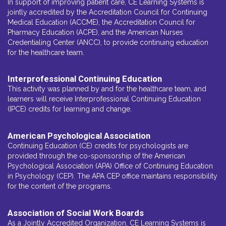
In support of improving patient care, CE Learning Systems is
jointly accredited by the Accreditation Council for Continuing
Medical Education (ACCME), the Accreditation Council for
Pharmacy Education (ACPE), and the American Nurses
Credentialing Center (ANCC), to provide continuing education
for the healthcare team.
Interprofessional Continuing Education
This activity was planned by and for the healthcare team, and
learners will receive Interprofessional Continuing Education
(IPCE) credits for learning and change.
American Psychological Association
Continuing Education (CE) credits for psychologists are
provided through the co-sponsorship of the American
Psychological Association (APA) Office of Continuing Education
in Psychology (CEP). The APA CEP office maintains responsibility
for the content of the programs.
Association of Social Work Boards
As a Jointly Accredited Organization, CE Learning Systems is