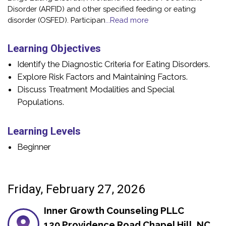
Disorder (ARFID) and other specified feeding or eating
disorder (OSFED). Participan
...Read more
Learning Objectives
Identify the Diagnostic Criteria for Eating Disorders.
Explore Risk Factors and Maintaining Factors.
Discuss Treatment Modalities and Special
Populations.
Learning Levels
Beginner
Friday, February 27, 2026
Inner Growth Counseling PLLC
120 Providence Road Chapel Hill, NC,