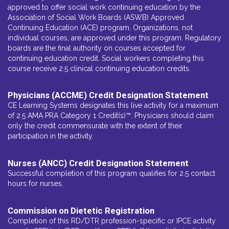
approved to offer social work continuing education by the
Association of Social Work Boards (ASWB) Approved
Continuing Education (ACE) program. Organizations, not
individual courses, are approved under this program. Regulatory
boards are the final authority on courses accepted for
continuing education credit. Social workers completing this
course receive 2.5 clinical continuing education credits.
Physicians (ACCME) Credit Designation Statement
CE Learning Systems designates this live activity for a maximum
of 2.5 AMA PRA Category 1 Credit(s)™. Physicians should claim
only the credit commensurate with the extent of their
participation in the activity.
Nurses (ANCC) Credit Designation Statement
Successful completion of this program qualifies for 2.5 contact
hours for nurses.
Commission on Dietetic Registration
Completion of this RD/DTR profession-specific or IPCE activity