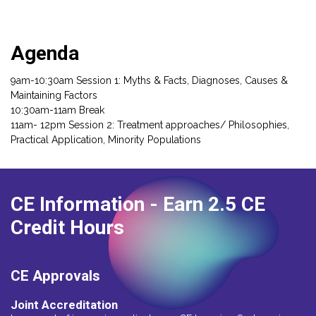
Agenda
9am-10:30am Session 1: Myths & Facts, Diagnoses, Causes &
Maintaining Factors
10:30am-11am Break
11am- 12pm Session 2: Treatment approaches/ Philosophies,
Practical Application, Minority Populations
CE Information
- Earn 2.5 CE
Credit Hours
CE Approvals
Joint Accreditation