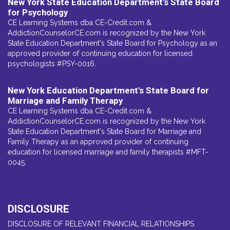
New York State Education Department's State Board
for Psychology
CE Learning Systems dba CE-Credit.com &
AddictionCounselorCE.com is recognized by the New York
State Education Department's State Board for Psychology as an
approved provider of continuing education for licensed
psychologists #PSY-0016.
New York Education Department's State Board for
Marriage and Family Therapy
CE Learning Systems dba CE-Credit.com &
AddictionCounselorCE.com is recognized by the New York
State Education Department's State Board for Marriage and
Family Therapy as an approved provider of continuing
education for licensed marriage and family therapists #MFT-
0045.
DISCLOSURE
DISCLOSURE OF RELEVANT FINANCIAL RELATIONSHIPS