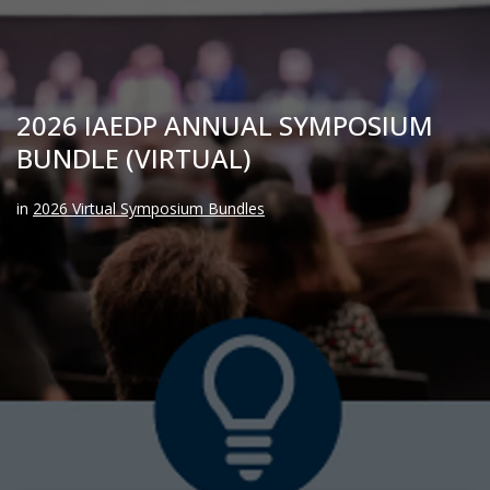
2026 IAEDP ANNUAL SYMPOSIUM
BUNDLE (VIRTUAL)
in
2026 Virtual Symposium Bundles