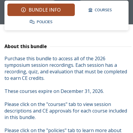
BUNDLE INFO
COURSES
POLICIES
About this bundle
Purchase this bundle to access all of the 2026 
symposium session recordings. Each session has a 
recording, quiz, and evaluation that must be completed 
to earn CE credits.

These courses expire on December 31, 2026.

Please click on the "courses" tab to view session 
descriptions and CE approvals for each course included 
in this bundle.

Please click on the "policies" tab to learn more about 