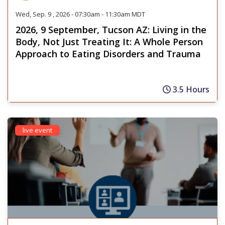
Wed, Sep. 9 , 2026 - 07:30am - 11:30am MDT
2026, 9 September, Tucson AZ: Living in the
Body, Not Just Treating It: A Whole Person
Approach to Eating Disorders and Trauma
3.5 Hours
live event