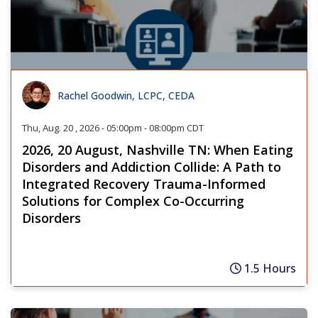
Rachel Goodwin, LCPC, CEDA
Thu, Aug. 20 , 2026 - 05:00pm - 08:00pm CDT
2026, 20 August, Nashville TN: When Eating
Disorders and Addiction Collide: A Path to
Integrated Recovery Trauma-Informed
Solutions for Complex Co-Occurring
Disorders
1.5 Hours