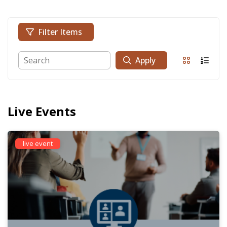
Filter Items
Apply
Live Events
live event