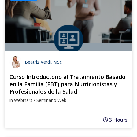
Beatriz Verdi, MSc
Curso Introductorio al Tratamiento Basado
en la Familia (FBT) para Nutricionistas y
Profesionales de la Salud
in
Webinars / Seminario Web
3 Hours