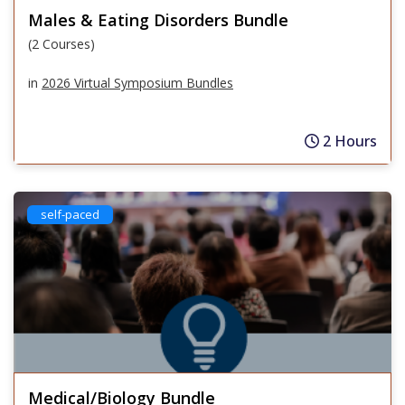
Males & Eating Disorders Bundle
(2 Courses)
in
2026 Virtual Symposium Bundles
2 Hours
self-paced
Medical/Biology Bundle