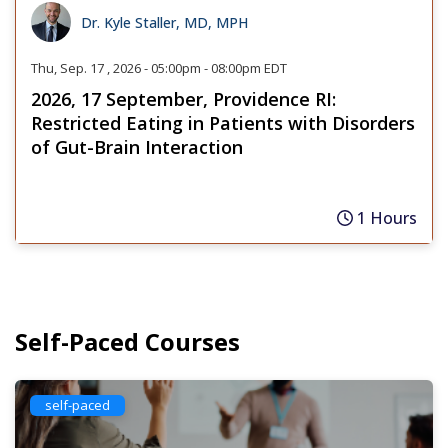
Dr. Kyle Staller, MD, MPH
Thu, Sep. 17 , 2026 - 05:00pm - 08:00pm EDT
2026, 17 September, Providence RI:
Restricted Eating in Patients with Disorders
of Gut-Brain Interaction
1 Hours
Self-Paced Courses
self-paced