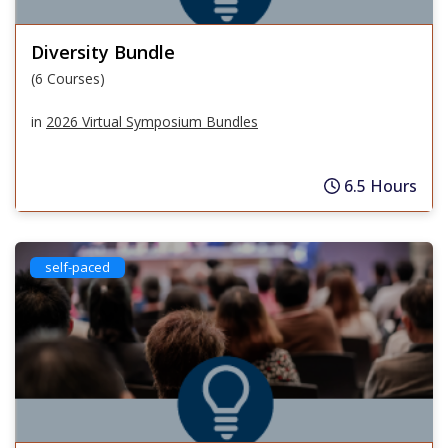
Diversity Bundle
(6 Courses)
in
2026 Virtual Symposium Bundles
6.5 Hours
self-paced