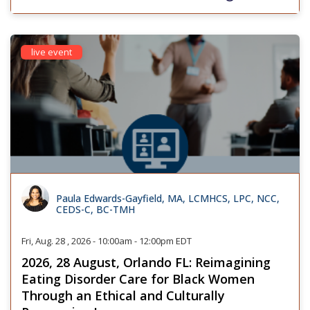
live event
Paula Edwards-Gayfield, MA, LCMHCS, LPC, NCC,
CEDS-C, BC-TMH
Fri, Aug. 28 , 2026 - 10:00am - 12:00pm EDT
2026, 28 August, Orlando FL: Reimagining
Eating Disorder Care for Black Women
Through an Ethical and Culturally