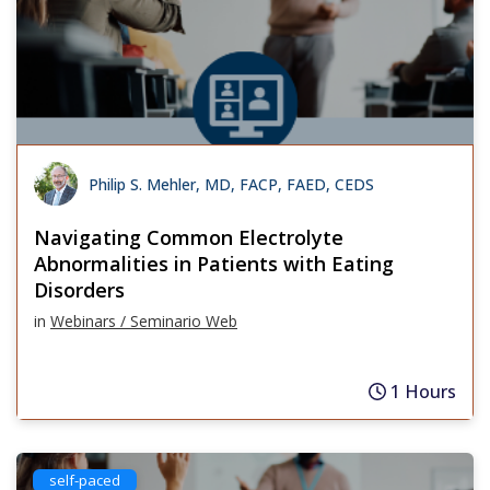
Philip S. Mehler, MD, FACP, FAED, CEDS
Navigating Common Electrolyte
Abnormalities in Patients with Eating
Disorders
in
Webinars / Seminario Web
1 Hours
self-paced