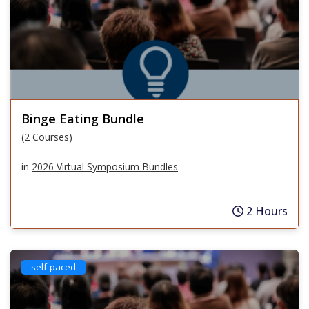
Binge Eating Bundle
(2 Courses)
in
2026 Virtual Symposium Bundles
2 Hours
self-paced