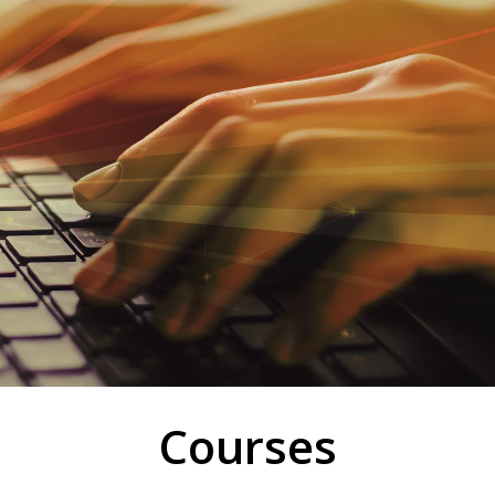
Courses