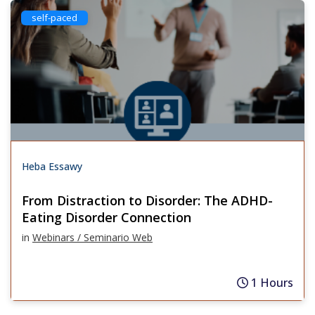
self-paced
Heba Essawy
From Distraction to Disorder: The ADHD-
Eating Disorder Connection
in
Webinars / Seminario Web
1 Hours