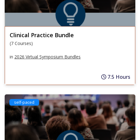
Clinical Practice Bundle
(7 Courses)
in
2026 Virtual Symposium Bundles
7.5 Hours
self-paced