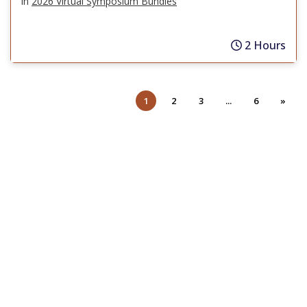
in
2026 Virtual Symposium Bundles
2 Hours
1
2
3
...
6
»