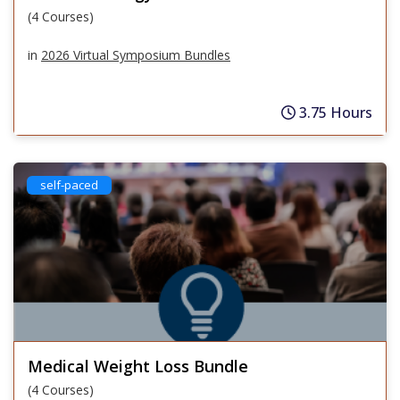
(4 Courses)
in
2026 Virtual Symposium Bundles
3.75 Hours
self-paced
Medical Weight Loss Bundle
(4 Courses)