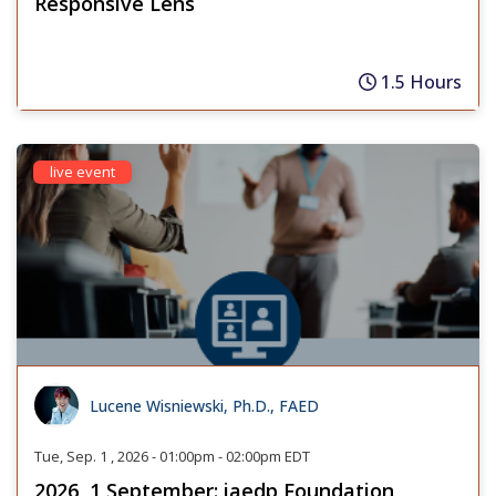
Responsive Lens
1.5 Hours
live event
Lucene Wisniewski, Ph.D., FAED
Tue, Sep. 1 , 2026 - 01:00pm - 02:00pm EDT
2026, 1 September: iaedp Foundation