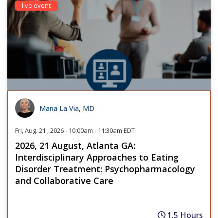
live event
Maria La Via, MD
Fri, Aug. 21 , 2026 - 10:00am - 11:30am EDT
2026, 21 August, Atlanta GA:
Interdisciplinary Approaches to Eating
Disorder Treatment: Psychopharmacology
and Collaborative Care
1.5 Hours