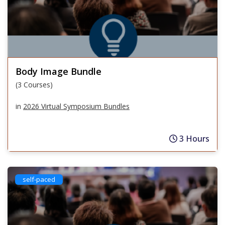
Body Image Bundle
(3 Courses)
in
2026 Virtual Symposium Bundles
3 Hours
self-paced