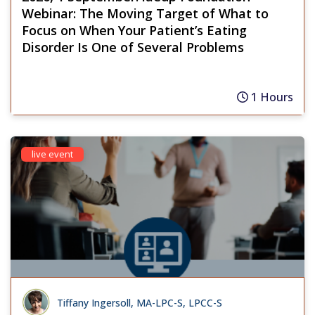
Webinar: The Moving Target of What to
Focus on When Your Patient’s Eating
Disorder Is One of Several Problems
1 Hours
live event
Tiffany Ingersoll, MA-LPC-S, LPCC-S