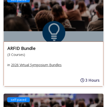
ARFID Bundle
(3 Courses)
in
2026 Virtual Symposium Bundles
3 Hours
self-paced