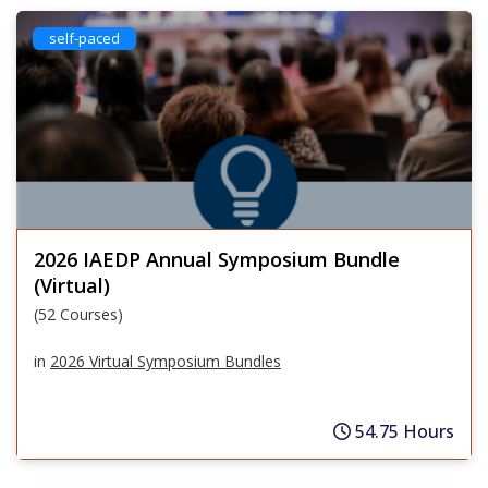
self-paced
2026 IAEDP Annual Symposium Bundle
(Virtual)
(52 Courses)
in
2026 Virtual Symposium Bundles
54.75 Hours