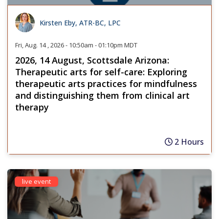
Kirsten Eby, ATR-BC, LPC
Fri, Aug. 14 , 2026 - 10:50am - 01:10pm MDT
2026, 14 August, Scottsdale Arizona:
Therapeutic arts for self-care: Exploring
therapeutic arts practices for mindfulness
and distinguishing them from clinical art
therapy
2 Hours
live event