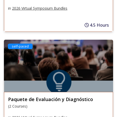
in
2026 Virtual Symposium Bundles
4.5 Hours
self-paced
Paquete de Evaluación y Diagnóstico
(2 Courses)