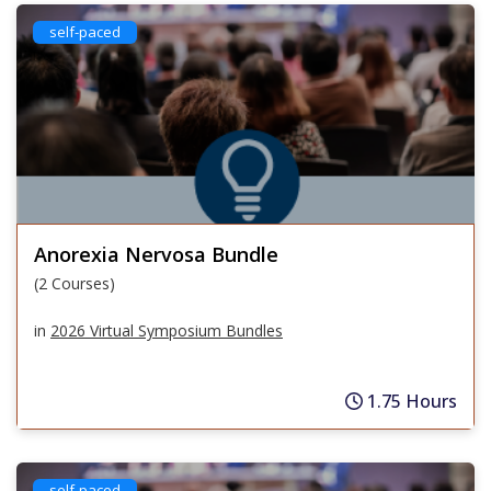
self-paced
Anorexia Nervosa Bundle
(2 Courses)
in
2026 Virtual Symposium Bundles
1.75 Hours
self-paced