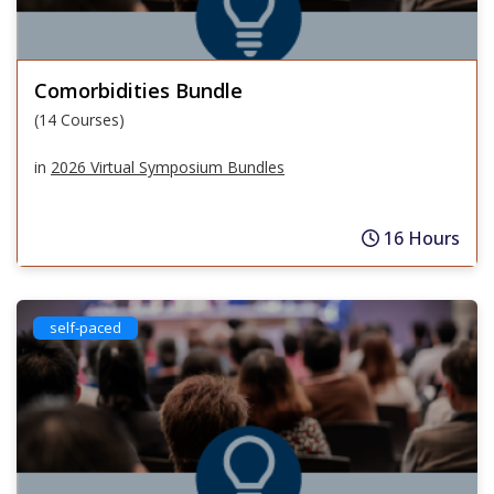
Comorbidities Bundle
(14 Courses)
in
2026 Virtual Symposium Bundles
16 Hours
self-paced