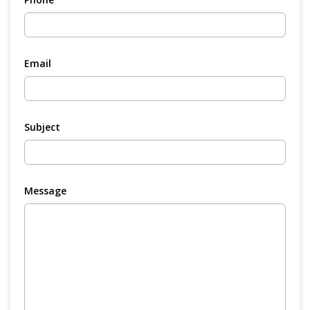
Email
Subject
Message