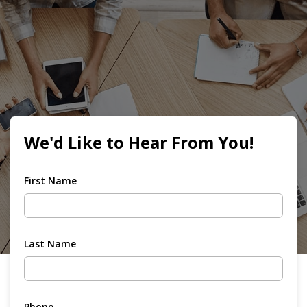
We'd Like to Hear From You!
First Name
Last Name
Phone