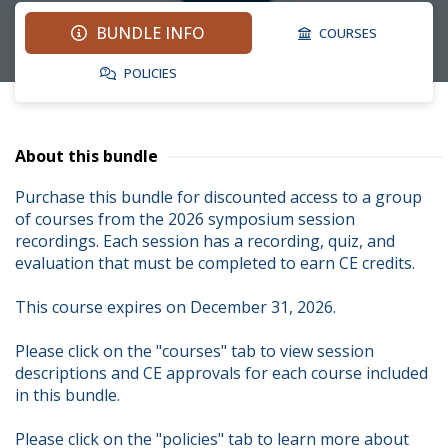
BUNDLE INFO
COURSES
POLICIES
About this bundle
Purchase this bundle for discounted access to a group 
of courses from the 2026 symposium session 
recordings. Each session has a recording, quiz, and 
evaluation that must be completed to earn CE credits.

This course expires on December 31, 2026.

Please click on the "courses" tab to view session 
descriptions and CE approvals for each course included 
in this bundle.

Please click on the "policies" tab to learn more about 