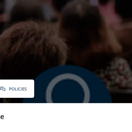
POLICIES
le