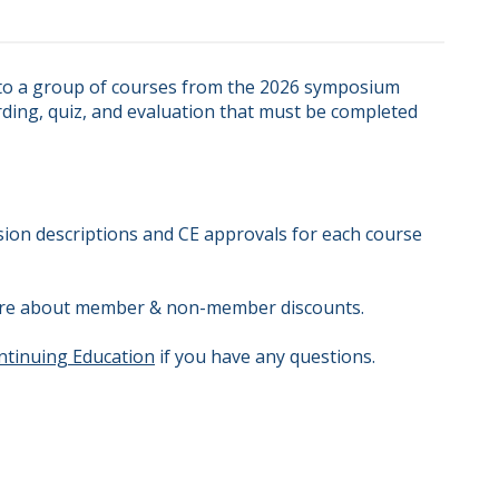
 to a group of courses from the 2026 symposium 
ding, quiz, and evaluation that must be completed 
ssion descriptions and CE approvals for each course 
 more about member & non-member discounts.

ntinuing Education
 if you have any questions.