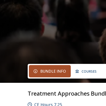
BUNDLE INFO
COURSES
Treatment Approaches Bund
CE Hours 7.25