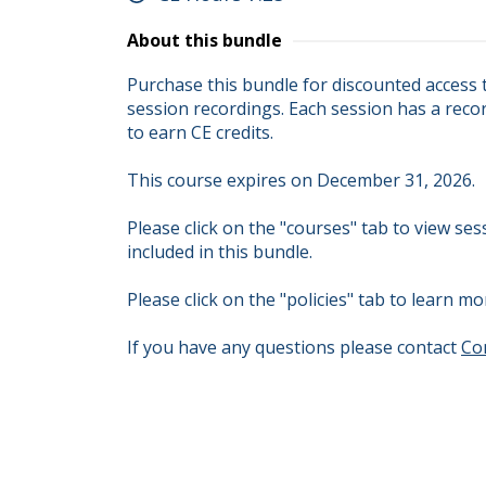
About this bundle
Purchase this bundle for discounted access
session recordings. Each session has a recor
to earn CE credits.

This course expires on December 31, 2026.

Please click on the "courses" tab to view se
included in this bundle.

Please click on the "policies" tab to learn
If you have any questions please contact 
Co