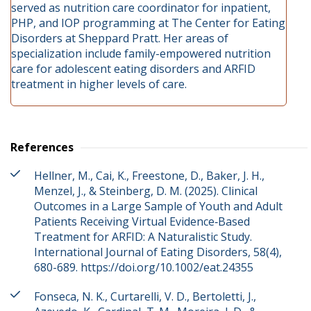
served as nutrition care coordinator for inpatient,
PHP, and IOP programming at The Center for Eating
Disorders at Sheppard Pratt. Her areas of
specialization include family-empowered nutrition
care for adolescent eating disorders and ARFID
treatment in higher levels of care.
References
Hellner, M., Cai, K., Freestone, D., Baker, J. H.,
Menzel, J., & Steinberg, D. M. (2025). Clinical
Outcomes in a Large Sample of Youth and Adult
Patients Receiving Virtual Evidence‐Based
Treatment for ARFID: A Naturalistic Study.
International Journal of Eating Disorders, 58(4),
680-689. https://doi.org/10.1002/eat.24355
Fonseca, N. K., Curtarelli, V. D., Bertoletti, J.,