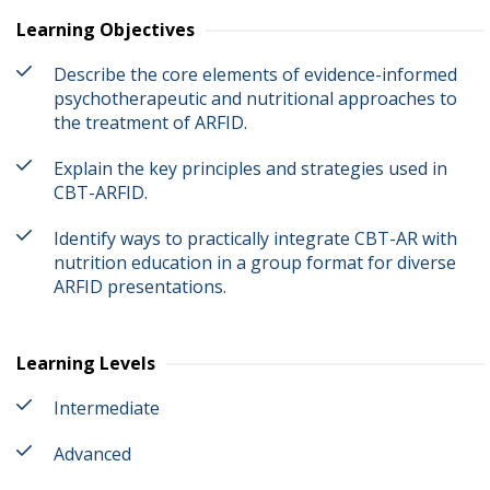
Learning Objectives
Describe the core elements of evidence-informed
psychotherapeutic and nutritional approaches to
the treatment of ARFID.
Explain the key principles and strategies used in
CBT-ARFID.
Identify ways to practically integrate CBT-AR with
nutrition education in a group format for diverse
ARFID presentations.
Learning Levels
Intermediate
Advanced