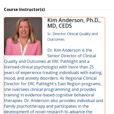
Course Instructor(s)
Kim Anderson, Ph.D.,
MD, CEDS
Sr. Director Clinical Quality and
Outcomes
Dr. Kim Anderson is the
Senior Director of Clinical
Quality and Outcomes at ERC Pathlight and a
licensed clinical psychologist with more than 25
years of experience treating individuals with eating,
mood, and anxiety disorders. As Regional Clinical
Director for ERC Pathlight's East Region programs,
she oversees clinical programming and provides
training in evidence-based cognitive behavioral
therapies. Dr. Anderson also provides individual and
family psychotherapy and participates in the
development of novel research to advance the