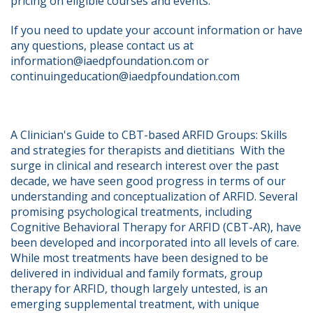
pricing on eligible courses and events.
If you need to update your account information or have 
any questions, please contact us at 
information@iaedpfoundation.com or 
continuingeducation@iaedpfoundation.com  
A Clinician's Guide to CBT-based ARFID Groups: Skills 
and strategies for therapists and dietitians  With the 
surge in clinical and research interest over the past 
decade, we have seen good progress in terms of our 
understanding and conceptualization of ARFID. Several 
promising psychological treatments, including 
Cognitive Behavioral Therapy for ARFID (CBT-AR), have 
been developed and incorporated into all levels of care. 
While most treatments have been designed to be 
delivered in individual and family formats, group 
therapy for ARFID, though largely untested, is an 
emerging supplemental treatment, with unique 