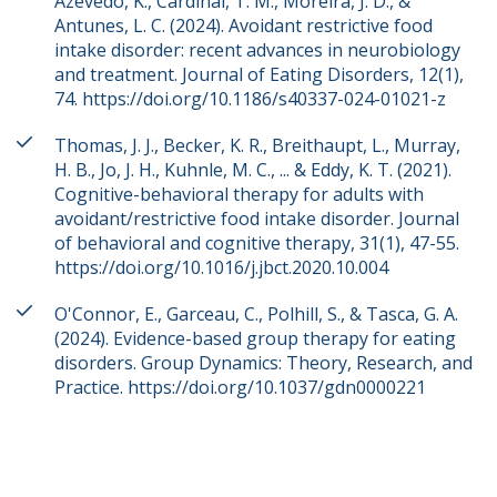
Azevedo, K., Cardinal, T. M., Moreira, J. D., &
Antunes, L. C. (2024). Avoidant restrictive food
intake disorder: recent advances in neurobiology
and treatment. Journal of Eating Disorders, 12(1),
74. https://doi.org/10.1186/s40337-024-01021-z
Thomas, J. J., Becker, K. R., Breithaupt, L., Murray,
H. B., Jo, J. H., Kuhnle, M. C., ... & Eddy, K. T. (2021).
Cognitive-behavioral therapy for adults with
avoidant/restrictive food intake disorder. Journal
of behavioral and cognitive therapy, 31(1), 47-55.
https://doi.org/10.1016/j.jbct.2020.10.004
O'Connor, E., Garceau, C., Polhill, S., & Tasca, G. A.
(2024). Evidence-based group therapy for eating
disorders. Group Dynamics: Theory, Research, and
Practice. https://doi.org/10.1037/gdn0000221