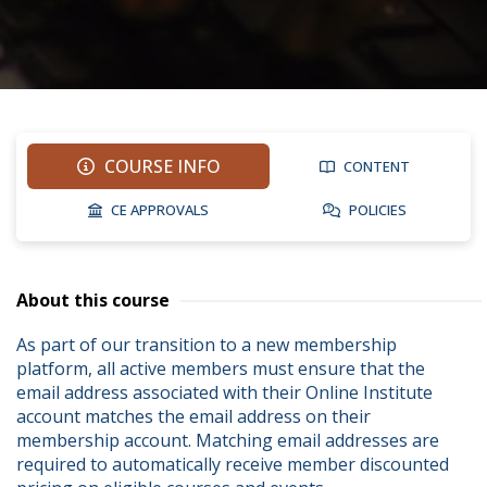
COURSE INFO
CONTENT
CE APPROVALS
POLICIES
About this course
As part of our transition to a new membership 
platform, all active members must ensure that the 
email address associated with their Online Institute 
account matches the email address on their 
membership account. Matching email addresses are 
required to automatically receive member discounted 