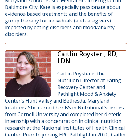
Maryland School-Based Mental Health Program in
Baltimore City. Kate is especially passionate about
evidence-based treatments and the benefits of
group therapy for individuals (and caregivers)
impacted by eating disorders and mood/anxiety
disorders.
Caitlin Royster , RD,
LDN
Caitlin Royster is the
Nutrition Director at Eating
Recovery Center and
Pathlight Mood & Anxiety
Center's Hunt Valley and Bethesda, Maryland
locations. She earned her BS in Nutritional Sciences
from Cornell University and completed her dietetic
internship with a concentration in clinical nutrition
research at the National Institutes of Health Clinical
Center. Prior to joining ERC Pathlight in 2020, Caitlin