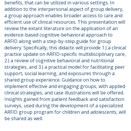
benefits, that can be utilized in various settings. In 
addition to the interpersonal aspect of group delivery, 
a group approach enables broader access to care and 
efficient use of clinical resources. This presentation will 
review the extant literature on the application of an 
evidence-based cognitive-behavioral approach to 
ARFID along with a step-by-step guide for group 
delivery. Specifically, this didactic will provide 1.) a clinical 
practice update on ARFID-specific multidisciplinary care, 
2.) a review of cognitive behavioral and nutritional 
strategies, and 3.) a practical model for facilitating peer 
support, social learning, and exposures through a 
shared group experience. Guidance on how to 
implement effective and engaging groups, with applied 
clinical strategies, and case illustrations will be offered. 
Insights gained from patient feedback and satisfaction 
surveys, used during the development of a specialized 
ARFID group program for children and adolescents, will 
be shared as well.