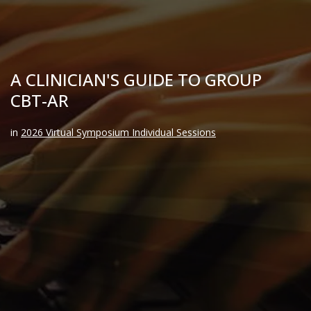
A CLINICIAN'S GUIDE TO GROUP
CBT-AR
in
2026 Virtual Symposium Individual Sessions