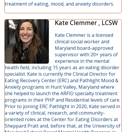
treatment of eating, mood, and anxiety disorders.
Kate Clemmer , LCSW
Kate Clemmer is a licensed
clinical social worker and
Maryland board-approved
supervisor with 20+ years of
experience in the mental
health field, including 15 years as an eating disorder
specialist. Kate is currently the Clinical Director for
Eating Recovery Center (ERC) and Pathlight Mood &
Anxiety programs in Hunt Valley, Maryland where
she helped to launch the ARFID specialty treatment
programs in their PHP and Residential levels of care.
Prior to joining ERC Pathlight in 2020, Kate served in
a variety of clinical, research, and community-
oriented roles at the Center for Eating Disorders at
Sheppard Pratt and, before that, at the University of