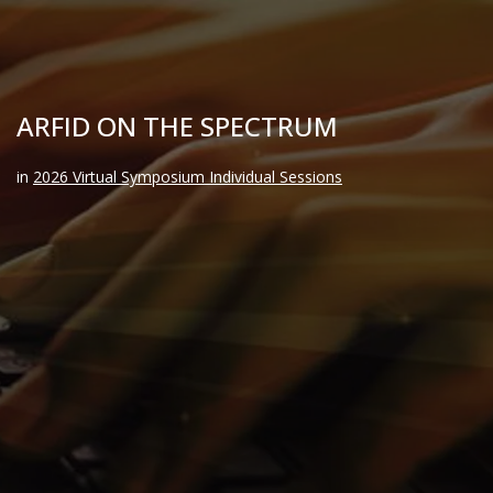
ARFID ON THE SPECTRUM
in
2026 Virtual Symposium Individual Sessions