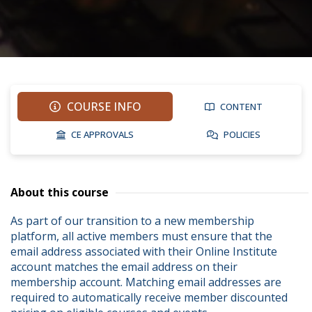
COURSE INFO
CONTENT
CE APPROVALS
POLICIES
About this course
As part of our transition to a new membership 
platform, all active members must ensure that the 
email address associated with their Online Institute 
account matches the email address on their 
membership account. Matching email addresses are 
required to automatically receive member discounted 