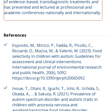
of evidence-based, transdiagnostic treatments and
has presented and lectured at professional and
academic conferences nationally and internationally.
References
Esposito, M., Mirizzi, P., Fadda, R., Pirollo, C.,
Ricciardi, O., Mazza, M., & Valenti, M. (2023). Food
selectivity in children with autism: Guidelines for
assessment and clinical interventions.
International journal of environmental research
and public health, 20(6), 5092.
https://doi.org/10.3390/ijerph20065092
Inoue, T., Otani, R., Iguchi, T., Ishii, R., Uchida, S.,
Okada, A., ... & Sakuta, R. (2021). Prevalence of
autism spectrum disorder and autistic traits in
children with anorexia nervosa and
avoidant/restrictive food intake disorder.