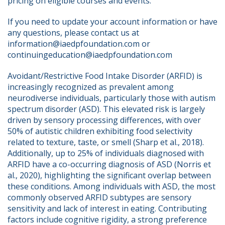
pricing on eligible courses and events.
If you need to update your account information or have 
any questions, please contact us at 
information@iaedpfoundation.com or 
continuingeducation@iaedpfoundation.com  
Avoidant/Restrictive Food Intake Disorder (ARFID) is 
increasingly recognized as prevalent among 
neurodiverse individuals, particularly those with autism 
spectrum disorder (ASD). This elevated risk is largely 
driven by sensory processing differences, with over 
50% of autistic children exhibiting food selectivity 
related to texture, taste, or smell (Sharp et al., 2018). 
Additionally, up to 25% of individuals diagnosed with 
ARFID have a co-occurring diagnosis of ASD (Norris et 
al., 2020), highlighting the significant overlap between 
these conditions. Among individuals with ASD, the most 
commonly observed ARFID subtypes are sensory 
sensitivity and lack of interest in eating. Contributing 
factors include cognitive rigidity, a strong preference 