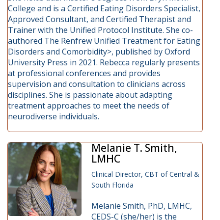
College and is a Certified Eating Disorders Specialist,
Approved Consultant, and Certified Therapist and
Trainer with the Unified Protocol Institute. She co-
authored The Renfrew Unified Treatment for Eating
Disorders and Comorbidity>, published by Oxford
University Press in 2021. Rebecca regularly presents
at professional conferences and provides
supervision and consultation to clinicians across
disciplines. She is passionate about adapting
treatment approaches to meet the needs of
neurodiverse individuals.
Melanie T. Smith,
LMHC
Clinical Director, CBT of Central &
South Florida
Melanie Smith, PhD, LMHC,
CEDS-C (she/her) is the