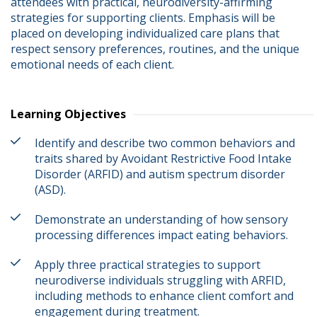
attendees with practical, neurodiversity-affirming 
strategies for supporting clients. Emphasis will be 
placed on developing individualized care plans that 
respect sensory preferences, routines, and the unique 
emotional needs of each client.
Learning Objectives
Identify and describe two common behaviors and
traits shared by Avoidant Restrictive Food Intake
Disorder (ARFID) and autism spectrum disorder
(ASD).
Demonstrate an understanding of how sensory
processing differences impact eating behaviors.
Apply three practical strategies to support
neurodiverse individuals struggling with ARFID,
including methods to enhance client comfort and
engagement during treatment.