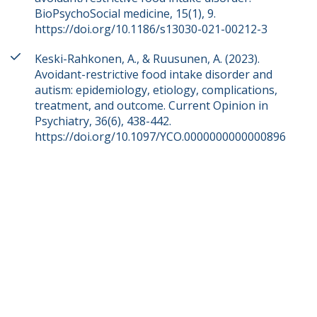
BioPsychoSocial medicine, 15(1), 9.
https://doi.org/10.1186/s13030-021-00212-3
Keski-Rahkonen, A., & Ruusunen, A. (2023).
Avoidant-restrictive food intake disorder and
autism: epidemiology, etiology, complications,
treatment, and outcome. Current Opinion in
Psychiatry, 36(6), 438-442.
https://doi.org/10.1097/YCO.0000000000000896