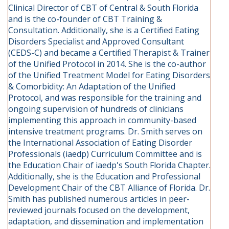
Clinical Director of CBT of Central & South Florida
and is the co-founder of CBT Training &
Consultation. Additionally, she is a Certified Eating
Disorders Specialist and Approved Consultant
(CEDS-C) and became a Certified Therapist & Trainer
of the Unified Protocol in 2014. She is the co-author
of the Unified Treatment Model for Eating Disorders
& Comorbidity: An Adaptation of the Unified
Protocol, and was responsible for the training and
ongoing supervision of hundreds of clinicians
implementing this approach in community-based
intensive treatment programs. Dr. Smith serves on
the International Association of Eating Disorder
Professionals (iaedp) Curriculum Committee and is
the Education Chair of iaedp's South Florida Chapter.
Additionally, she is the Education and Professional
Development Chair of the CBT Alliance of Florida. Dr.
Smith has published numerous articles in peer-
reviewed journals focused on the development,
adaptation, and dissemination and implementation