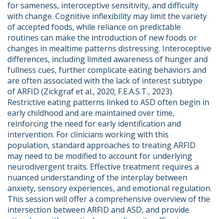
for sameness, interoceptive sensitivity, and difficulty 
with change. Cognitive inflexibility may limit the variety 
of accepted foods, while reliance on predictable 
routines can make the introduction of new foods or 
changes in mealtime patterns distressing. Interoceptive 
differences, including limited awareness of hunger and 
fullness cues, further complicate eating behaviors and 
are often associated with the lack of interest subtype 
of ARFID (Zickgraf et al., 2020; F.E.A.S.T., 2023). 
Restrictive eating patterns linked to ASD often begin in 
early childhood and are maintained over time, 
reinforcing the need for early identification and 
intervention. For clinicians working with this 
population, standard approaches to treating ARFID 
may need to be modified to account for underlying 
neurodivergent traits. Effective treatment requires a 
nuanced understanding of the interplay between 
anxiety, sensory experiences, and emotional regulation. 
This session will offer a comprehensive overview of the 
intersection between ARFID and ASD, and provide 