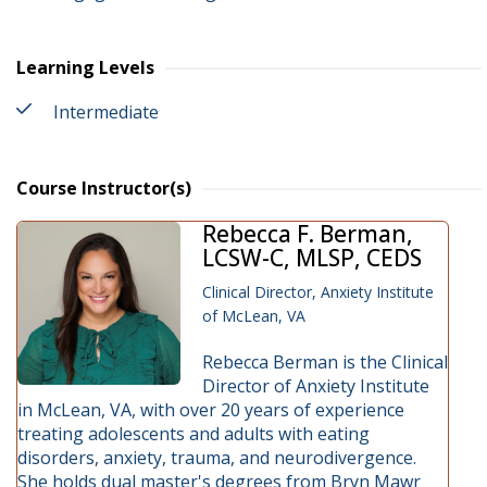
Learning Levels
Intermediate
Course Instructor(s)
Rebecca F. Berman,
LCSW-C, MLSP, CEDS
Clinical Director, Anxiety Institute
of McLean, VA
Rebecca Berman is the Clinical
Director of Anxiety Institute
in McLean, VA, with over 20 years of experience
treating adolescents and adults with eating
disorders, anxiety, trauma, and neurodivergence.
She holds dual master's degrees from Bryn Mawr