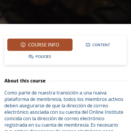
COURSE INFO
CONTENT
POLICIES
About this course
Como parte de nuestra transición a una nueva 
plataforma de membresía, todos los miembros activos 
deben asegurarse de que la dirección de correo 
electrónico asociada con su cuenta del Online Institute 
coincida con la dirección de correo electrónico 
registrada en su cuenta de membresía. Es necesario 