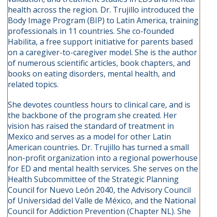
health across the region. Dr. Trujillo introduced the
Body Image Program (BIP) to Latin America, training
professionals in 11 countries. She co-founded
Habilita, a free support initiative for parents based
on a caregiver-to-caregiver model. She is the author
of numerous scientific articles, book chapters, and
books on eating disorders, mental health, and
related topics.
She devotes countless hours to clinical care, and is
the backbone of the program she created. Her
vision has raised the standard of treatment in
Mexico and serves as a model for other Latin
American countries. Dr. Trujillo has turned a small
non-profit organization into a regional powerhouse
for ED and mental health services. She serves on the
Health Subcommittee of the Strategic Planning
Council for Nuevo León 2040, the Advisory Council
of Universidad del Valle de México, and the National
Council for Addiction Prevention (Chapter NL). She