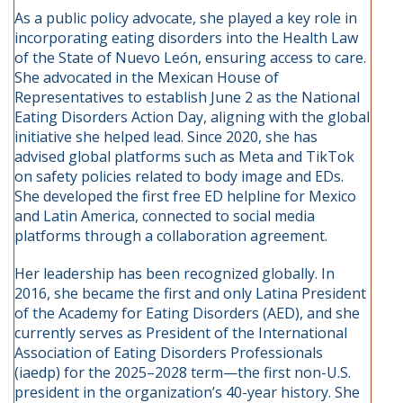
As a public policy advocate, she played a key role in
incorporating eating disorders into the Health Law
of the State of Nuevo León, ensuring access to care.
She advocated in the Mexican House of
Representatives to establish June 2 as the National
Eating Disorders Action Day, aligning with the global
initiative she helped lead. Since 2020, she has
advised global platforms such as Meta and TikTok
on safety policies related to body image and EDs.
She developed the first free ED helpline for Mexico
and Latin America, connected to social media
platforms through a collaboration agreement.
Her leadership has been recognized globally. In
2016, she became the first and only Latina President
of the Academy for Eating Disorders (AED), and she
currently serves as President of the International
Association of Eating Disorders Professionals
(iaedp) for the 2025–2028 term—the first non-U.S.
president in the organization’s 40-year history. She