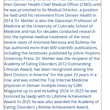
then Denver Health Chief Medical Officer (CMO) until
he was promoted to its Medical Director, a position
he held until his retirement from Denver Health in
2014. Dr. Mehler is also the Glassman Professor of
Medicine at the University of Colorado School of
Medicine and has for decades conducted research
into the optimal medical treatment of the most
severe cases of Anorexia Nervosa and Bulimia. He
has authored more than 600 scientific publications,
including five textbooks published by Johns Hopkins
University Press. Dr. Mehler was the recipient of the
Academy of Eating Disorders 2012 Outstanding
Clinician Award, has been recognized among the
Best Doctors in America” for the past 23 years in a
row, and was voted the Top Internal Medicine
physician in Denver multiple times by 5280
Magazine up to and including 2024. In 2023 he was
honored by Iaedp with its Lifetime Achievement
Award. In 2025 he was also awarded the Academy of
Eating Disorders Lifetime Achievement Award,