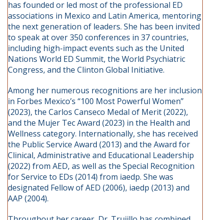
has founded or led most of the professional ED
associations in Mexico and Latin America, mentoring
the next generation of leaders. She has been invited
to speak at over 350 conferences in 37 countries,
including high-impact events such as the United
Nations World ED Summit, the World Psychiatric
Congress, and the Clinton Global Initiative.
Among her numerous recognitions are her inclusion
in Forbes Mexico’s “100 Most Powerful Women”
(2023), the Carlos Canseco Medal of Merit (2022),
and the Mujer Tec Award (2023) in the Health and
Wellness category. Internationally, she has received
the Public Service Award (2013) and the Award for
Clinical, Administrative and Educational Leadership
(2022) from AED, as well as the Special Recognition
for Service to EDs (2014) from iaedp. She was
designated Fellow of AED (2006), iaedp (2013) and
AAP (2004).
Throughout her career, Dr. Trujillo has combined