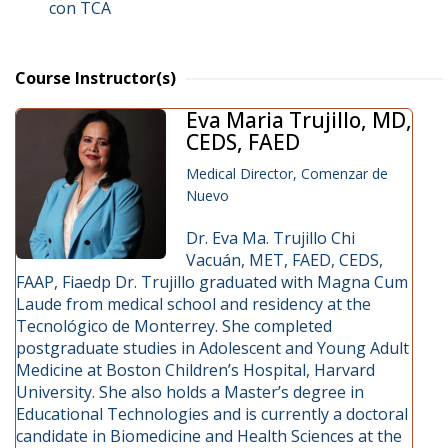
con TCA
Course Instructor(s)
Eva Maria Trujillo, MD,
CEDS, FAED
Medical Director, Comenzar de
Nuevo
Dr. Eva Ma. Trujillo Chi
Vacuán, MET, FAED, CEDS,
FAAP, Fiaedp Dr. Trujillo graduated with Magna Cum
Laude from medical school and residency at the
Tecnológico de Monterrey. She completed
postgraduate studies in Adolescent and Young Adult
Medicine at Boston Children’s Hospital, Harvard
University. She also holds a Master’s degree in
Educational Technologies and is currently a doctoral
candidate in Biomedicine and Health Sciences at the