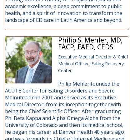
academic excellence, a deep commitment to public
health, and a spirit of innovation to transform the
landscape of ED care in Latin America and beyond.
Philip S. Mehler, MD,
FACP, FAED, CEDS
Executive Medical Director & Chief
Medical Officer, Eating Recovery
Center
Philip Mehler founded the
ACUTE Center for Eating Disorders and Severe
Malnutrition in 2001 and served as its Executive
Medical Director, from its inception together with
being the Chief Scientific Officer. After graduating
Phi Beta Kappa and Alpha Omega Alpha from the
University of Colorado and then its medical school,
he began his career at Denver Health 40 years ago
and was formerly its Chief of Internal Medicine and