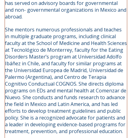
has served on advisory boards for governmental
and non- governmental organizations in Mexico and
abroad.
She mentors numerous professionals and teaches
in multiple graduate programs, including clinical
faculty at the School of Medicine and Health Sciences
at Tecnológico de Monterrey, faculty for the Eating
Disorders Master’s program at Universidad Adolfo
Ibáñez in Chile, and faculty for similar programs at
the Universidad Europea de Madrid, Universidad de
Palermo (Argentina), and Centro de Terapia
Cognitivo Conductual COGNOS. She directs diploma
programs on EDs and mental health at Comenzar de
Nuevo. She conducts and funds research to advance
the field in Mexico and Latin America, and has led
efforts to develop treatment guidelines and public
policy. She is a recognized advocate for patients and
a leader in developing evidence-based programs for
treatment, prevention, and professional education.