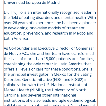
Universidad Europea de Madrid.
Dr. Trujillo is an internationally recognized leader in
the field of eating disorders and mental health. With
over 26 years of experience, she has been a pioneer
in developing innovative models of treatment,
education, prevention, and research in Mexico and
Latin America.
As Co-founder and Executive Director of Comenzar
de Nuevo A.C., she and her team have transformed
the lives of more than 15,000 patients and families,
establishing the only center in Latin America that
offers all levels of care for these conditions. She is
the principal investigator in Mexico for the Eating
Disorders Genetic Initiative (EDGI and EDGI2) in
collaboration with the U.S. National Institute of
Mental Health (NIMH), the University of North
Carolina, and several other international
institutions. She also leads multiple epidemiological,
validation, and treatment studies in EDs and mental