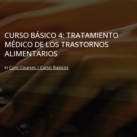
CURSO BÁSICO 4: TRATAMIENTO
MÉDICO DE LOS TRASTORNOS
ALIMENTARIOS
in
Core Courses / Curso Basicos