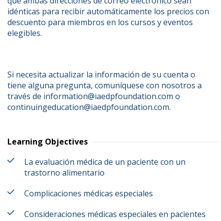
que ambas direcciones de correo electrónico sean 
idénticas para recibir automáticamente los precios con 
descuento para miembros en los cursos y eventos 
elegibles.
Si necesita actualizar la información de su cuenta o 
tiene alguna pregunta, comuníquese con nosotros a 
través de information@iaedpfoundation.com o 
continuingeducation@iaedpfoundation.com.
Learning Objectives
La evaluación médica de un paciente con un
trastorno alimentario
Complicaciones médicas especiales
Consideraciones médicas especiales en pacientes