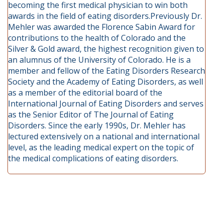
becoming the first medical physician to win both
awards in the field of eating disorders.Previously Dr.
Mehler was awarded the Florence Sabin Award for
contributions to the health of Colorado and the
Silver & Gold award, the highest recognition given to
an alumnus of the University of Colorado. He is a
member and fellow of the Eating Disorders Research
Society and the Academy of Eating Disorders, as well
as a member of the editorial board of the
International Journal of Eating Disorders and serves
as the Senior Editor of The Journal of Eating
Disorders. Since the early 1990s, Dr. Mehler has
lectured extensively on a national and international
level, as the leading medical expert on the topic of
the medical complications of eating disorders.