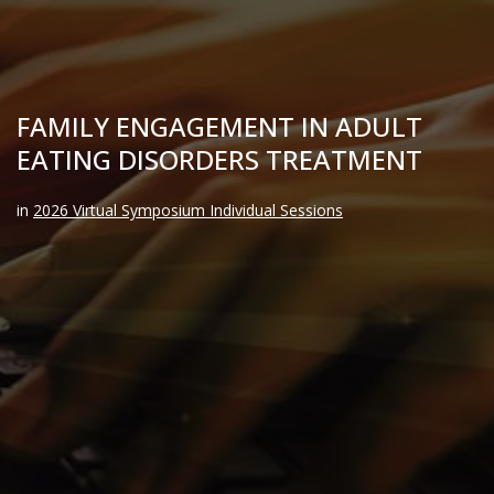
FAMILY ENGAGEMENT IN ADULT
EATING DISORDERS TREATMENT
in
2026 Virtual Symposium Individual Sessions