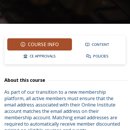
COURSE INFO
CONTENT
CE APPROVALS
POLICIES
About this course
As part of our transition to a new membership 
platform, all active members must ensure that the 
email address associated with their Online Institute 
account matches the email address on their 
membership account. Matching email addresses are 
required to automatically receive member discounted 