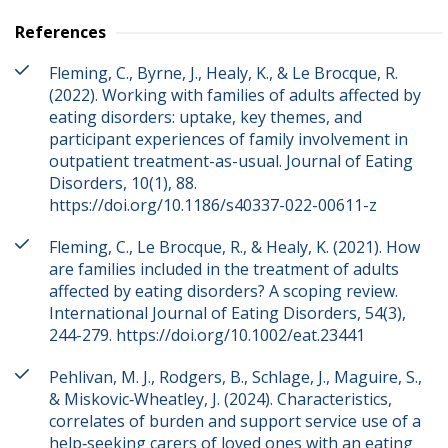
References
Fleming, C., Byrne, J., Healy, K., & Le Brocque, R.
(2022). Working with families of adults affected by
eating disorders: uptake, key themes, and
participant experiences of family involvement in
outpatient treatment-as-usual. Journal of Eating
Disorders, 10(1), 88.
https://doi.org/10.1186/s40337-022-00611-z
Fleming, C., Le Brocque, R., & Healy, K. (2021). How
are families included in the treatment of adults
affected by eating disorders? A scoping review.
International Journal of Eating Disorders, 54(3),
244-279. https://doi.org/10.1002/eat.23441
Pehlivan, M. J., Rodgers, B., Schlage, J., Maguire, S.,
& Miskovic‐Wheatley, J. (2024). Characteristics,
correlates of burden and support service use of a
help‐seeking carers of loved ones with an eating