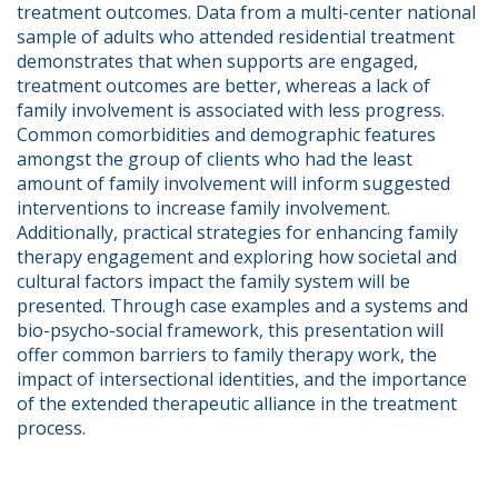
treatment outcomes. Data from a multi-center national 
sample of adults who attended residential treatment 
demonstrates that when supports are engaged, 
treatment outcomes are better, whereas a lack of 
family involvement is associated with less progress. 
Common comorbidities and demographic features 
amongst the group of clients who had the least 
amount of family involvement will inform suggested 
interventions to increase family involvement.  
Additionally, practical strategies for enhancing family 
therapy engagement and exploring how societal and 
cultural factors impact the family system will be 
presented. Through case examples and a systems and 
bio-psycho-social framework, this presentation will 
offer common barriers to family therapy work, the 
impact of intersectional identities, and the importance 
of the extended therapeutic alliance in the treatment 
process.