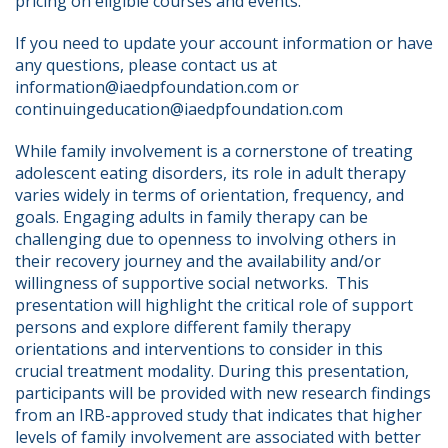
pricing on eligible courses and events.
If you need to update your account information or have 
any questions, please contact us at 
information@iaedpfoundation.com or 
continuingeducation@iaedpfoundation.com  
While family involvement is a cornerstone of treating 
adolescent eating disorders, its role in adult therapy 
varies widely in terms of orientation, frequency, and 
goals. Engaging adults in family therapy can be 
challenging due to openness to involving others in 
their recovery journey and the availability and/or 
willingness of supportive social networks.  This 
presentation will highlight the critical role of support 
persons and explore different family therapy 
orientations and interventions to consider in this 
crucial treatment modality. During this presentation, 
participants will be provided with new research findings 
from an IRB-approved study that indicates that higher 
levels of family involvement are associated with better 