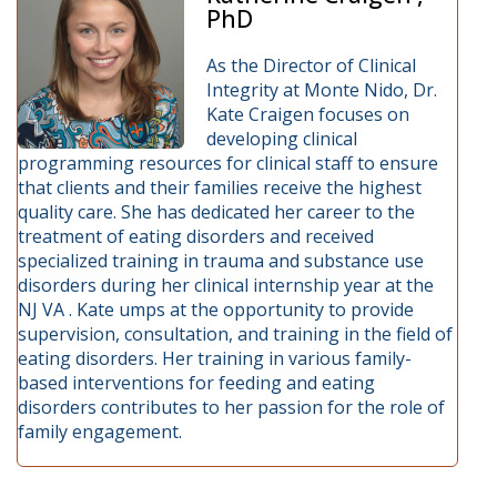
PhD
As the Director of Clinical
Integrity at Monte Nido, Dr.
Kate Craigen focuses on
developing clinical
programming resources for clinical staff to ensure
that clients and their families receive the highest
quality care. She has dedicated her career to the
treatment of eating disorders and received
specialized training in trauma and substance use
disorders during her clinical internship year at the
NJ VA . Kate umps at the opportunity to provide
supervision, consultation, and training in the field of
eating disorders. Her training in various family-
based interventions for feeding and eating
disorders contributes to her passion for the role of
family engagement.