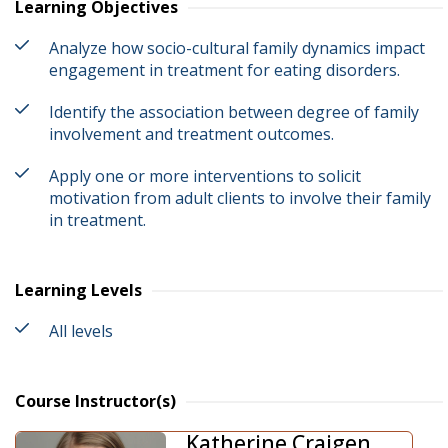
Learning Objectives
Analyze how socio-cultural family dynamics impact
engagement in treatment for eating disorders.
Identify the association between degree of family
involvement and treatment outcomes.
Apply one or more interventions to solicit
motivation from adult clients to involve their family
in treatment.
Learning Levels
All levels
Course Instructor(s)
Katherine Craigen ,