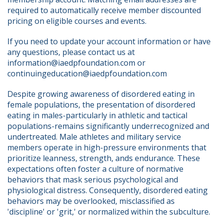
required to automatically receive member discounted 
pricing on eligible courses and events.
If you need to update your account information or have 
any questions, please contact us at 
information@iaedpfoundation.com or 
continuingeducation@iaedpfoundation.com  
Despite growing awareness of disordered eating in 
female populations, the presentation of disordered 
eating in males-particularly in athletic and tactical 
populations-remains significantly underrecognized and 
undertreated. Male athletes and military service 
members operate in high-pressure environments that 
prioritize leanness, strength, ands endurance. These 
expectations often foster a culture of normative 
behaviors that mask serious psychological and 
physiological distress. Consequently, disordered eating 
behaviors may be overlooked, misclassified as 
'discipline' or 'grit,' or normalized within the subculture.  