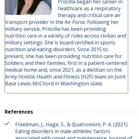
Priscilla began her career in
healthcare as a respiratory
therapy and critical care air
transport provider in the Air Force. Following her
military service, Priscilla has been providing
nutrition care in a variety of roles across civilian and
military settings. She is board certified in sports
nutrition and eating disorders. Since 2015 to
present, she has been providing nutrition care for
Soldiers and their families, first in a patient-centered
medical home and, since 2021, as a dietitian on the
Army Holistic Health and Fitness (H2F) team on Joint
Base Lewis-McChord in Washington state.
References
Freedman, J., Hage, S., & Quatromoni, P. A. (2021).
Eating disorders in male athletes: factors
associated with onset and maintenance. Journal of