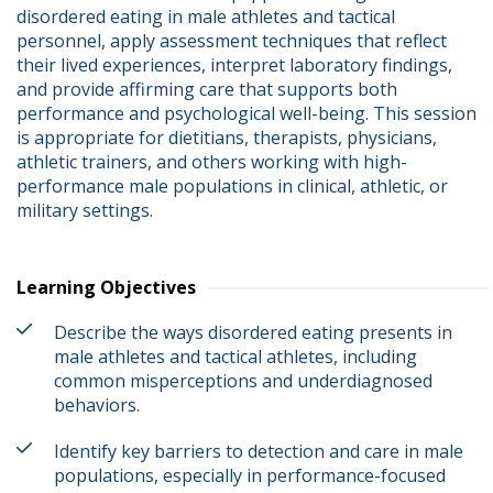
disordered eating in male athletes and tactical 
personnel, apply assessment techniques that reflect 
their lived experiences, interpret laboratory findings, 
and provide affirming care that supports both 
performance and psychological well-being. This session 
is appropriate for dietitians, therapists, physicians, 
athletic trainers, and others working with high-
performance male populations in clinical, athletic, or 
military settings.
Learning Objectives
Describe the ways disordered eating presents in
male athletes and tactical athletes, including
common misperceptions and underdiagnosed
behaviors.
Identify key barriers to detection and care in male
populations, especially in performance-focused