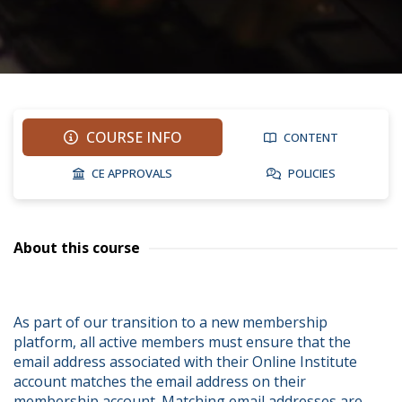
COURSE INFO
CONTENT
CE APPROVALS
POLICIES
About this course
As part of our transition to a new membership 
platform, all active members must ensure that the 
email address associated with their Online Institute 
account matches the email address on their 
membership account. Matching email addresses are 