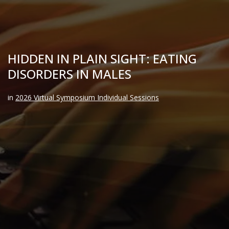
HIDDEN IN PLAIN SIGHT: EATING
DISORDERS IN MALES
in
2026 Virtual Symposium Individual Sessions