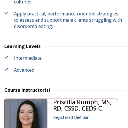
cultures.
Apply practical, performance-oriented strategies
to assess and support male clients struggling with
disordered eating.
Learning Levels
Intermediate
Advanced
Course Instructor(s)
Priscilla Rumph, MS,
RD, CSSD, CEDS-C
Registered Dietitian