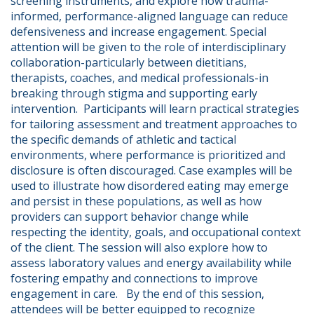
screening instruments, and explore how trauma-
informed, performance-aligned language can reduce 
defensiveness and increase engagement. Special 
attention will be given to the role of interdisciplinary 
collaboration-particularly between dietitians, 
therapists, coaches, and medical professionals-in 
breaking through stigma and supporting early 
intervention.  Participants will learn practical strategies 
for tailoring assessment and treatment approaches to 
the specific demands of athletic and tactical 
environments, where performance is prioritized and 
disclosure is often discouraged. Case examples will be 
used to illustrate how disordered eating may emerge 
and persist in these populations, as well as how 
providers can support behavior change while 
respecting the identity, goals, and occupational context 
of the client. The session will also explore how to 
assess laboratory values and energy availability while 
fostering empathy and connections to improve 
engagement in care.   By the end of this session, 
attendees will be better equipped to recognize 