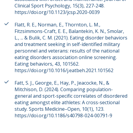
Clinical Sport Psychology, 15(3), 227-248.
https://doi.org/10.1123/jcsp.2020-0039
Flatt, R. E., Norman, E., Thornton, L. M.,
Fitzsimmons-Craft, E. E., Balantekin, K. N., Smolar,
L., ... & Bulik, C. M. (2021). Eating disorder behaviors
and treatment seeking in self-identified military
personnel and veterans: results of the national
eating disorders association online screening.
Eating behaviors, 43, 101562.
https://doi.org/10.1016/j.eatbeh.2021.101562
Fatt, S. J., George, E., Hay, P., Jeacocke, N., &
Mitchison, D. (2024). Comparing population-
general and sport-specific correlates of disordered
eating amongst elite athletes: A cross-sectional
study. Sports Medicine–Open, 10(1), 123.
https://doi.org/10.1186/s40798-024-00791-9