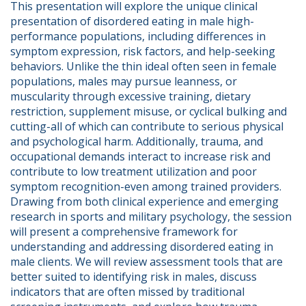
This presentation will explore the unique clinical 
presentation of disordered eating in male high-
performance populations, including differences in 
symptom expression, risk factors, and help-seeking 
behaviors. Unlike the thin ideal often seen in female 
populations, males may pursue leanness, or 
muscularity through excessive training, dietary 
restriction, supplement misuse, or cyclical bulking and 
cutting-all of which can contribute to serious physical 
and psychological harm. Additionally, trauma, and 
occupational demands interact to increase risk and 
contribute to low treatment utilization and poor 
symptom recognition-even among trained providers.  
Drawing from both clinical experience and emerging 
research in sports and military psychology, the session 
will present a comprehensive framework for 
understanding and addressing disordered eating in 
male clients. We will review assessment tools that are 
better suited to identifying risk in males, discuss 
indicators that are often missed by traditional 