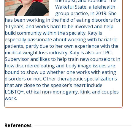
therapist, and founded The
Wakeful State, a telehealth
group practice, in 2019. She
has been working in the field of eating disorders for
10 years, and works hard to be involved and help
build community within the specialty. Katy is
especially passionate about working with bariatric
patients, partly due to her own experience with the
medical weight loss industry. Katy is also an LPC-
Supervisor and likes to help train new counselors in
how disordered eating and body image issues are
bound to show up whether one works with eating
disorders or not. Other therapeutic specializations
that are close to the speaker’s heart include
LGBTQ+, ethical non-monogamy, kink, and couples
work.
References