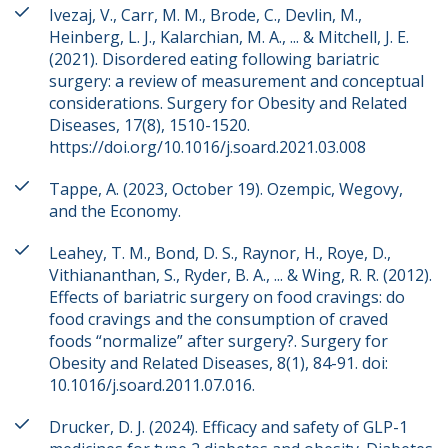
Ivezaj, V., Carr, M. M., Brode, C., Devlin, M.,
Heinberg, L. J., Kalarchian, M. A., ... & Mitchell, J. E.
(2021). Disordered eating following bariatric
surgery: a review of measurement and conceptual
considerations. Surgery for Obesity and Related
Diseases, 17(8), 1510-1520.
https://doi.org/10.1016/j.soard.2021.03.008
Tappe, A. (2023, October 19). Ozempic, Wegovy,
and the Economy.
Leahey, T. M., Bond, D. S., Raynor, H., Roye, D.,
Vithiananthan, S., Ryder, B. A., ... & Wing, R. R. (2012).
Effects of bariatric surgery on food cravings: do
food cravings and the consumption of craved
foods “normalize” after surgery?. Surgery for
Obesity and Related Diseases, 8(1), 84-91. doi:
10.1016/j.soard.2011.07.016.
Drucker, D. J. (2024). Efficacy and safety of GLP-1