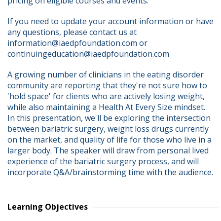
pricing on eligible courses and events.
If you need to update your account information or have 
any questions, please contact us at 
information@iaedpfoundation.com or 
continuingeducation@iaedpfoundation.com  
A growing number of clinicians in the eating disorder 
community are reporting that they're not sure how to 
'hold space' for clients who are actively losing weight, 
while also maintaining a Health At Every Size mindset. 
In this presentation, we'll be exploring the intersection 
between bariatric surgery, weight loss drugs currently 
on the market, and quality of life for those who live in a 
larger body. The speaker will draw from personal lived 
experience of the bariatric surgery process, and will 
incorporate Q&A/brainstorming time with the audience.
Learning Objectives