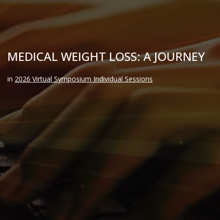
MEDICAL WEIGHT LOSS: A JOURNEY
in
2026 Virtual Symposium Individual Sessions