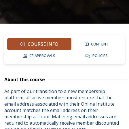
COURSE INFO
CONTENT
CE APPROVALS
POLICIES
About this course
As part of our transition to a new membership 
platform, all active members must ensure that the 
email address associated with their Online Institute 
account matches the email address on their 
membership account. Matching email addresses are 
required to automatically receive member discounted 