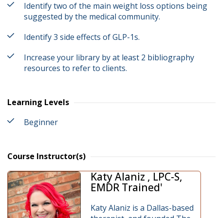
Identify two of the main weight loss options being
suggested by the medical community.
Identify 3 side effects of GLP-1s.
Increase your library by at least 2 bibliography
resources to refer to clients.
Learning Levels
Beginner
Course Instructor(s)
Katy Alaniz , LPC-S,
EMDR Trained'
Katy Alaniz is a Dallas-based