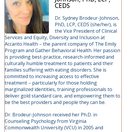
CEDS
Dr. Sydney Brodeur-Johnson,
PhD, LCP, CEDS (she/her), is
the Vice President of Clinical
Services and Equity, Diversity and Inclusion at
Accanto Health – the parent company of The Emily
Program and Gather Behavioral Health. Her passion
is providing best-practice, research-informed and
culturally humble treatment to patients and their
families suffering with eating disorders. She is
committed to increasing access to effective
treatment – particularly for those holding
marginalized identities, training professionals to
deliver gold standard care, and empowering them to
be the best providers and people they can be.
Dr. Brodeur-Johnson received her Ph.D. in
Counseling Psychology from Virginia
Commonwealth University (VCU) in 2005 and