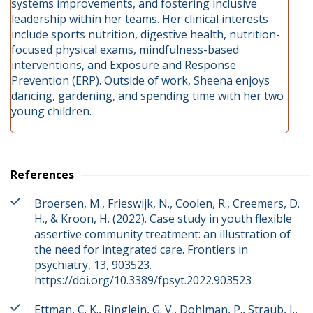
systems improvements, and fostering inclusive
leadership within her teams. Her clinical interests
include sports nutrition, digestive health, nutrition-
focused physical exams, mindfulness-based
interventions, and Exposure and Response
Prevention (ERP). Outside of work, Sheena enjoys
dancing, gardening, and spending time with her two
young children.
References
Broersen, M., Frieswijk, N., Coolen, R., Creemers, D.
H., & Kroon, H. (2022). Case study in youth flexible
assertive community treatment: an illustration of
the need for integrated care. Frontiers in
psychiatry, 13, 903523.
https://doi.org/10.3389/fpsyt.2022.903523
Ettman, C. K., Ringlein, G. V., Dohlman, P., Straub, J.,