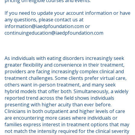
pricing on eligible courses and events.
If you need to update your account information or have 
any questions, please contact us at 
information@iaedpfoundation.com or 
continuingeducation@iaedpfoundation.com  
As individuals with eating disorders increasingly seek 
greater flexibility and convenience in their treatment, 
providers are facing increasingly complex clinical and 
treatment challenges. Some clients prefer virtual care, 
others want in-person treatment, and many seek 
hybrid models that offer both. Simultaneously, a widely 
reported trend across the field shows individuals 
presenting with higher acuity than ever before.   
Clinicians in both outpatient and higher levels of care 
are encountering more cases where individuals or 
families express interest in treatment options that may 
not match the intensity required for the clinical severity 