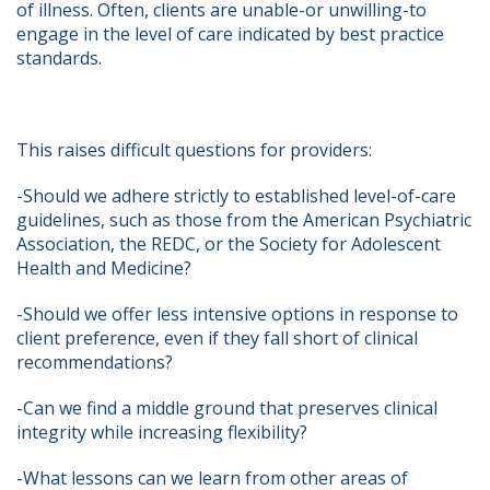
of illness. Often, clients are unable-or unwilling-to 
engage in the level of care indicated by best practice 
standards.   
This raises difficult questions for providers:   
-Should we adhere strictly to established level-of-care 
guidelines, such as those from the American Psychiatric 
Association, the REDC, or the Society for Adolescent 
Health and Medicine?   
-Should we offer less intensive options in response to 
client preference, even if they fall short of clinical 
recommendations?   
-Can we find a middle ground that preserves clinical 
integrity while increasing flexibility?   
-What lessons can we learn from other areas of 