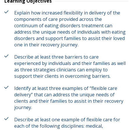
Learning Objectives
Explain how increased flexibility in delivery of the
components of care provided across the
continuum of eating disorders treatment can
address the unique needs of individuals with eating
disorders and support families to assist their loved
one in their recovery journey.
Describe at least three barriers to care
experienced by individuals and their families as well
as three strategies clinicians can employ to
support their clients in overcoming barriers.
Identify at least three examples of “flexible care
delivery” that can address the unique needs of
clients and their families to assist in their recovery
journey.
Describe at least one example of flexible care for
each of the following disciplines: medical,