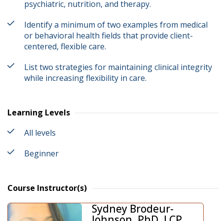
psychiatric, nutrition, and therapy.
Identify a minimum of two examples from medical
or behavioral health fields that provide client-
centered, flexible care.
List two strategies for maintaining clinical integrity
while increasing flexibility in care.
Learning Levels
All levels
Beginner
Course Instructor(s)
Sydney Brodeur-
Johnson, PhD, LCP,