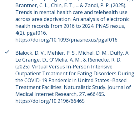
Brantner, C. L., Chin, E. T., ... & Zandi, P. P. (2025).
Trends in mental health care and telehealth use
across area deprivation: An analysis of electronic
health records from 2016 to 2024. PNAS nexus,
4(2), pgaf016.
https://doi.org/10.1093/pnasnexus/pgaf016
Blalock, D. V., Mehler, P. S., Michel, D. M., Duffy, A.,
Le Grange, D., O'Melia, A. M., & Rienecke, R. D.
(2025). Virtual Versus In-Person Intensive
Outpatient Treatment for Eating Disorders During
the COVID-19 Pandemic in United States–Based
Treatment Facilities: Naturalistic Study. Journal of
Medical Internet Research, 27, e66465.
https://doi.org/10.2196/66465