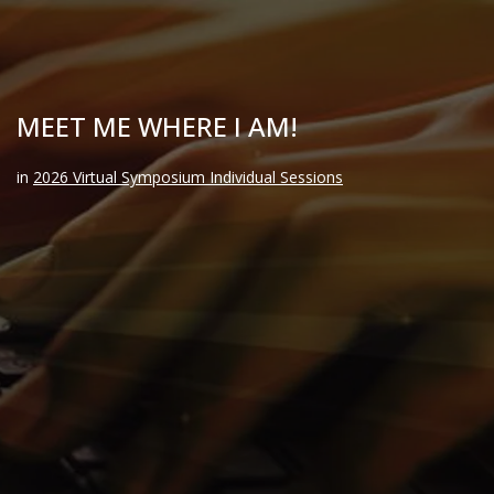
MEET ME WHERE I AM!
in
2026 Virtual Symposium Individual Sessions