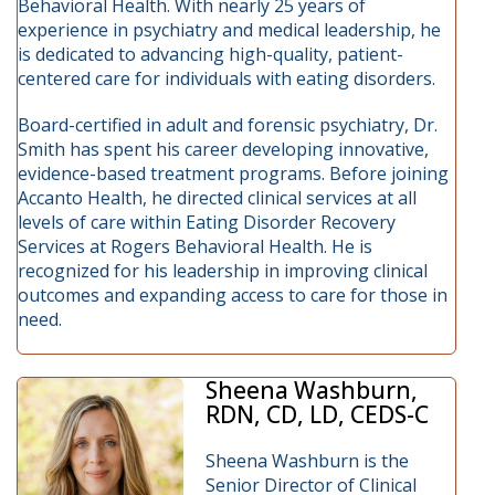
Behavioral Health. With nearly 25 years of
experience in psychiatry and medical leadership, he
is dedicated to advancing high-quality, patient-
centered care for individuals with eating disorders.
Board-certified in adult and forensic psychiatry, Dr.
Smith has spent his career developing innovative,
evidence-based treatment programs. Before joining
Accanto Health, he directed clinical services at all
levels of care within Eating Disorder Recovery
Services at Rogers Behavioral Health. He is
recognized for his leadership in improving clinical
outcomes and expanding access to care for those in
need.
Sheena Washburn,
RDN, CD, LD, CEDS-C
Sheena Washburn is the
Senior Director of Clinical