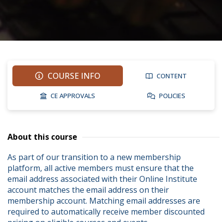
COURSE INFO
CONTENT
CE APPROVALS
POLICIES
About this course
As part of our transition to a new membership 
platform, all active members must ensure that the 
email address associated with their Online Institute 
account matches the email address on their 
membership account. Matching email addresses are 
required to automatically receive member discounted 