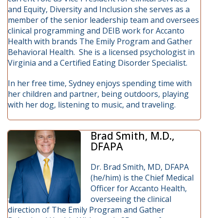
and Equity, Diversity and Inclusion she serves as a
member of the senior leadership team and oversees
clinical programming and DEIB work for Accanto
Health with brands The Emily Program and Gather
Behavioral Health. She is a licensed psychologist in
Virginia and a Certified Eating Disorder Specialist.
In her free time, Sydney enjoys spending time with
her children and partner, being outdoors, playing
with her dog, listening to music, and traveling.
Brad Smith, M.D.,
DFAPA
Dr. Brad Smith, MD, DFAPA
(he/him) is the Chief Medical
Officer for Accanto Health,
overseeing the clinical
direction of The Emily Program and Gather