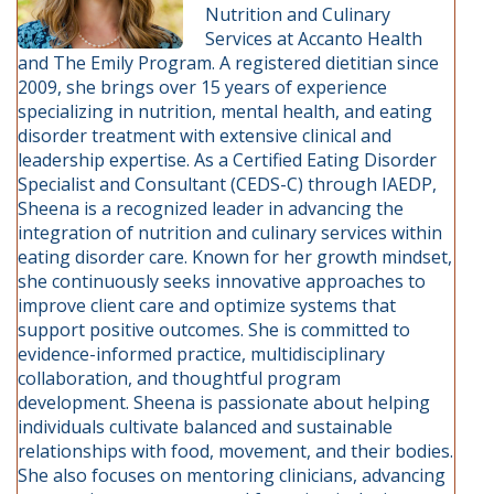
Nutrition and Culinary
Services at Accanto Health
and The Emily Program. A registered dietitian since
2009, she brings over 15 years of experience
specializing in nutrition, mental health, and eating
disorder treatment with extensive clinical and
leadership expertise. As a Certified Eating Disorder
Specialist and Consultant (CEDS-C) through IAEDP,
Sheena is a recognized leader in advancing the
integration of nutrition and culinary services within
eating disorder care. Known for her growth mindset,
she continuously seeks innovative approaches to
improve client care and optimize systems that
support positive outcomes. She is committed to
evidence-informed practice, multidisciplinary
collaboration, and thoughtful program
development. Sheena is passionate about helping
individuals cultivate balanced and sustainable
relationships with food, movement, and their bodies.
She also focuses on mentoring clinicians, advancing