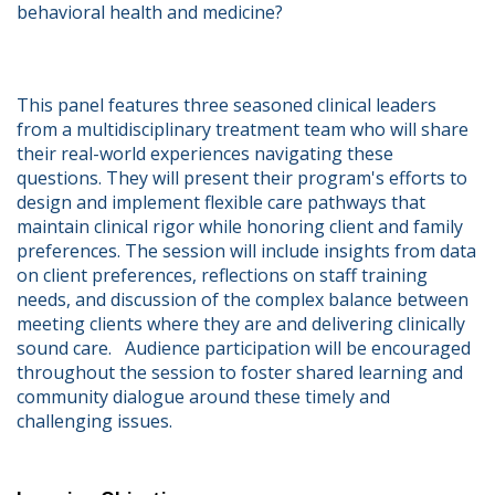
behavioral health and medicine?   
This panel features three seasoned clinical leaders 
from a multidisciplinary treatment team who will share 
their real-world experiences navigating these 
questions. They will present their program's efforts to 
design and implement flexible care pathways that 
maintain clinical rigor while honoring client and family 
preferences. The session will include insights from data 
on client preferences, reflections on staff training 
needs, and discussion of the complex balance between 
meeting clients where they are and delivering clinically 
sound care.   Audience participation will be encouraged 
throughout the session to foster shared learning and 
community dialogue around these timely and 
challenging issues.