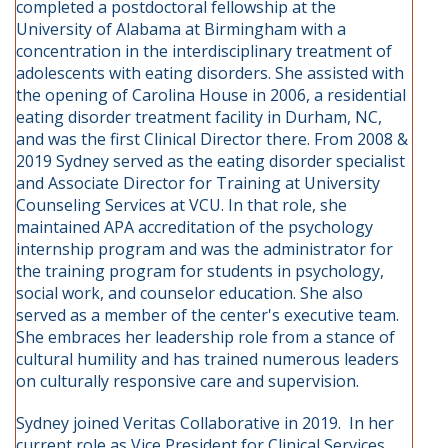
completed a postdoctoral fellowship at the
University of Alabama at Birmingham with a
concentration in the interdisciplinary treatment of
adolescents with eating disorders. She assisted with
the opening of Carolina House in 2006, a residential
eating disorder treatment facility in Durham, NC,
and was the first Clinical Director there. From 2008 &
2019 Sydney served as the eating disorder specialist
and Associate Director for Training at University
Counseling Services at VCU. In that role, she
maintained APA accreditation of the psychology
internship program and was the administrator for
the training program for students in psychology,
social work, and counselor education. She also
served as a member of the center's executive team.
She embraces her leadership role from a stance of
cultural humility and has trained numerous leaders
on culturally responsive care and supervision.
Sydney joined Veritas Collaborative in 2019. In her
current role as Vice President for Clinical Services