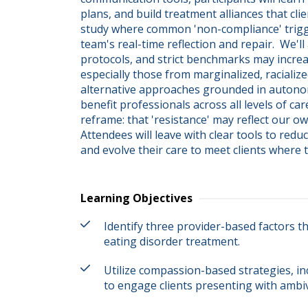
plans, and build treatment alliances that clie
study where common 'non-compliance' triggers
team's real-time reflection and repair.  We'll
protocols, and strict benchmarks may increas
especially those from marginalized, racialize
alternative approaches grounded in autonomy,
benefit professionals across all levels of ca
reframe: that 'resistance' may reflect our ow
Attendees will leave with clear tools to redu
and evolve their care to meet clients where t
Learning Objectives
Identify three provider-based factors t
eating disorder treatment.
Utilize compassion-based strategies, in
to engage clients presenting with ambiv