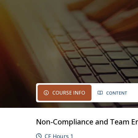
COURSE INFO
CONTENT
Non-Compliance and Team E
CE Hours 1