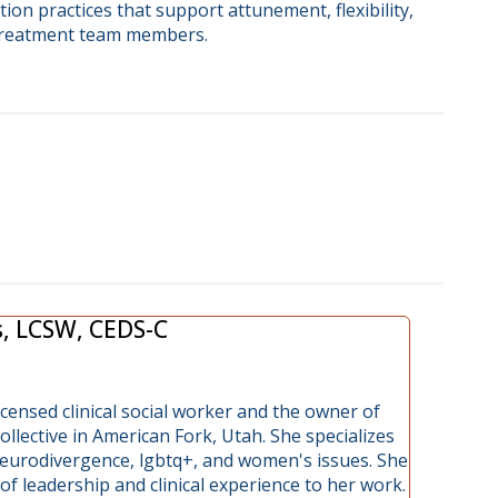
tion practices that support attunement, flexibility,
treatment team members.
s, LCSW, CEDS-C
licensed clinical social worker and the owner of
lective in American Fork, Utah. She specializes
 neurodivergence, lgbtq+, and women's issues. She
of leadership and clinical experience to her work.