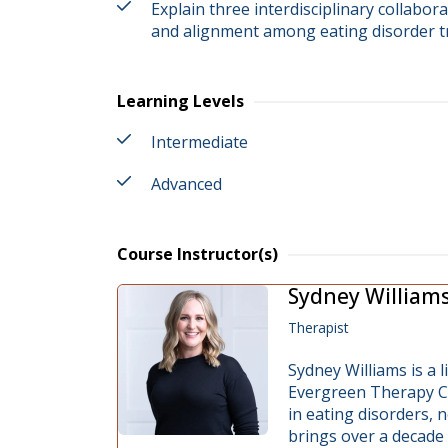
Explain three interdisciplinary collabora
and alignment among eating disorder 
Learning Levels
Intermediate
Advanced
Course Instructor(s)
Sydney William
Therapist
Sydney Williams is a 
Evergreen Therapy Col
in eating disorders,
brings over a decade 