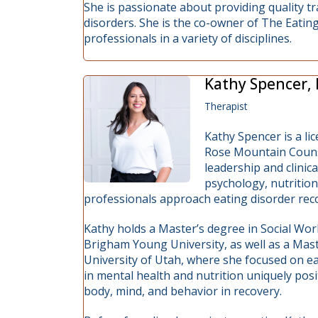
She is passionate about providing quality tr
disorders. She is the co-owner of The Eatin
professionals in a variety of disciplines.
Kathy Spencer,
Therapist
Kathy Spencer is a li
Rose Mountain Counse
leadership and clinic
psychology, nutrition
professionals approach eating disorder reco
Kathy holds a Master’s degree in Social Wor
Brigham Young University, as well as a Mas
University of Utah, where she focused on e
in mental health and nutrition uniquely posi
body, mind, and behavior in recovery.