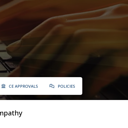
CE APPROVALS
POLICIES
mpathy