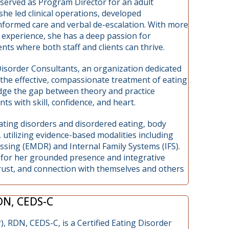
 served as Program Director for an adult
he led clinical operations, developed
nformed care and verbal de-escalation. With more
experience, she has a deep passion for
ts where both staff and clients can thrive.
Disorder Consultants, an organization dedicated
 the effective, compassionate treatment of eating
idge the gap between theory and practice
ts with skill, confidence, and heart.
n eating disorders and disordered eating, body
 utilizing evidence-based modalities including
ing (EMDR) and Internal Family Systems (IFS).
n for her grounded presence and integrative
trust, and connection with themselves and others
RDN, CEDS-C
), RDN, CEDS-C, is a Certified Eating Disorder