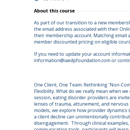
About this course
As part of our transition to a new membersh
the email address associated with their Onli
their membership account. Matching email ad
member discounted pricing on eligible cour
If you need to update your account informati
information@iaedpfoundation.com or conti
One Client, One Team: Rethinking 'Non-Com
Flexibility. What do we really mean when we ca
session, eating disorder providers are invited
lenses of trauma, attunement, and nervous 
models, we explore how provider dynamics suc
a client decline can unintentionally contribu
disengagement.  Through clinical examples,
communication tools, participants will learn 