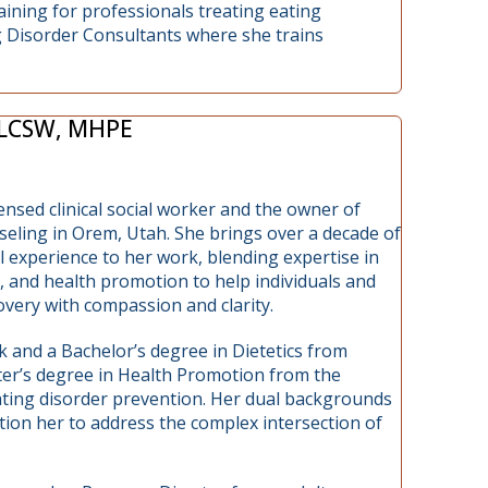
aining for professionals treating eating
g Disorder Consultants where she trains
 LCSW, MHPE
censed clinical social worker and the owner of
ling in Orem, Utah. She brings over a decade of
al experience to her work, blending expertise in
, and health promotion to help individuals and
very with compassion and clarity.
k and a Bachelor’s degree in Dietetics from
ter’s degree in Health Promotion from the
ating disorder prevention. Her dual backgrounds
tion her to address the complex intersection of