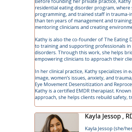
Before founding her private practice, Kathy
residential eating disorder program, where s
programming, and trained staff in trauma-i
than ten years of management and training 
mentoring clinicians and creating environmen
Kathy is also the co-founder of The Eating 
to training and supporting professionals in
disorders. Through this work, she helps br
empowering clinicians to approach their clien
In her clinical practice, Kathy specializes i
image, women’s issues, anxiety, and trauma,
Eye Movement Desensitization and Reprocess
Kathy is a certified EMDR therapiast. Know
approach, she helps clients rebuild safety, 
Kayla Jessop , 
Kayla Jessop (she/her