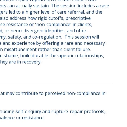
nts can actually sustain. The session includes a case 
 led to a higher level of care referral, and the 
 also address how rigid cutoffs, prescriptive 
e resistance or 'non-compliance' in clients, 
d, or neurodivergent identities, and offer 
 safety, and co-regulation.  This session will 
re and experience by offering a rare and necessary 
n misattunement rather than client failure. 
ce shame, build durable therapeutic relationships, 
hey are in recovery.
hat may contribute to perceived non-compliance in
cluding self-enquiry and rupture-repair protocols,
alence or resistance.