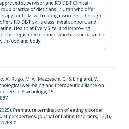
, approved supervisor and RO DBT Clinical
roup practice of dietitians in Utah who offer
therapy for folks with eating disorders. Through
 offers RO DBT skills class, meal support, and
Eating, Health at Every Size, and improving
ti-Diet registered dietitian who has specialized in
 with food and body.
o, A., Rugo, M. A., Mazzeschi, C., & Lingiardi, V.
ychological well-being and therapeutic alliance on
ontiers in Psychology, 15.
2887
S. (2025). Premature termination of eating disorder
pist perspectives. Journal of Eating Disorders, 13(1),
-01268-0