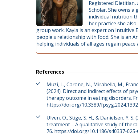
Registered Dietitian
Scholar. She owns a g
individual nutrition 
her practice she also
group work. Kayla is an expert on Intuitive 
people's relationship with food. She is an An
helping individuals of all ages regain peace
References
Muzi, L., Carone, N., Mirabella, M., Franc
(2024). Direct and indirect effects of ps
therapy outcome in eating disorders. Fr
https://doi.org/10.3389/fpsyg.2024.139
Ulven, O., Stige, S. H., & Danielsen, Y. 
treatment – A qualitative study of thera
76. https://doi.org/10.1186/s40337-025