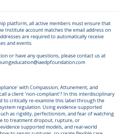
ip platform, all active members must ensure that 
ne Institute account matches the email address on 
dresses are required to automatically receive 
ses and events.
on or have any questions, please contact us at 
nuingeducation@iaedpfoundation.com  
pliance' with Compassion, Attunement, and 
ll a client 'non-compliant'? In this interdisciplinary 
 to critically re-examine this label through the 
system regulation. Using evidence-supported 
h as rigidity, perfectionism, and fear of watching 
te to treatment dropout, rupture, or 
 evidence supported models, and real-world 
how to repair ruptures, co-create flexible care 