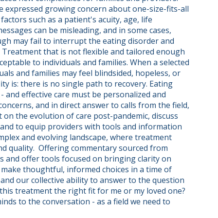
ve expressed growing concern about one-size-fits-all 
ctors such as a patient's acuity, age, life 
essages can be misleading, and in some cases, 
gh may fail to interrupt the eating disorder and 
 Treatment that is not flexible and tailored enough 
eptable to individuals and families. When a selected 
als and families may feel blindsided, hopeless, or 
 is: there is no single path to recovery. Eating 
 - and effective care must be personalized and 
ncerns, and in direct answer to calls from the field, 
t on the evolution of care post-pandemic, discuss 
 and to equip providers with tools and information 
omplex and evolving landscape, where treatment 
and quality.  Offering commentary sourced from 
es and offer tools focused on bringing clarity on 
make thoughtful, informed choices in a time of 
and our collective ability to answer to the question 
this treatment the right fit for me or my loved one? 
ds to the conversation - as a field we need to 