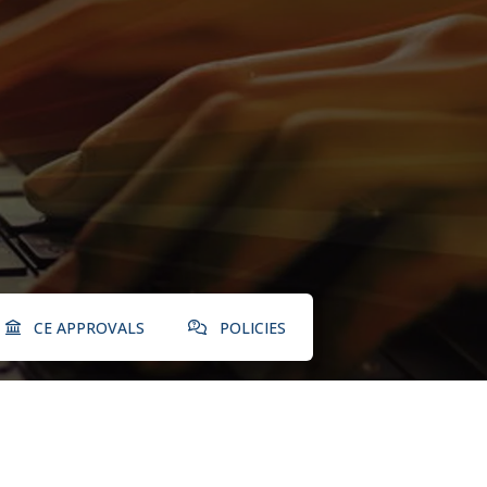
CE APPROVALS
POLICIES