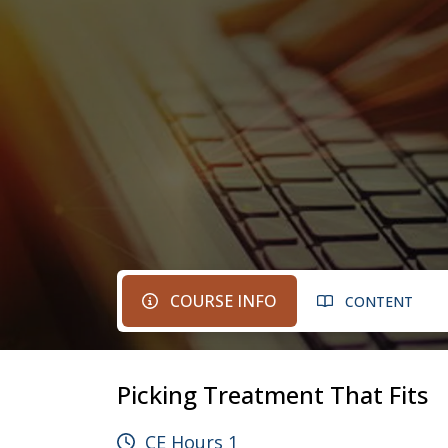
COURSE INFO
CONTENT
Picking Treatment That Fits
CE Hours 1