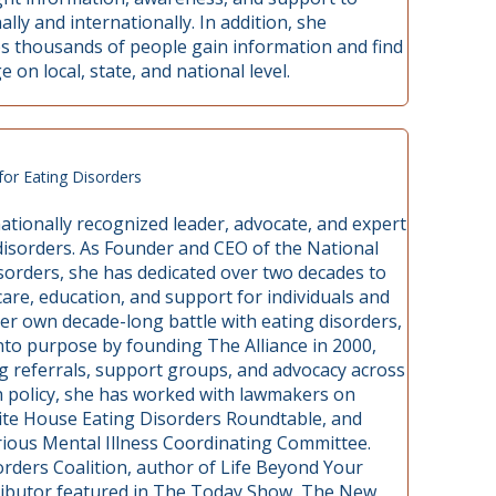
lly and internationally. In addition, she
lps thousands of people gain information and find
on local, state, and national level.
for Eating Disorders
ationally recognized leader, advocate, and expert
g disorders. As Founder and CEO of the National
isorders, she has dedicated over two decades to
are, education, and support for individuals and
her own decade-long battle with eating disorders,
nto purpose by founding The Alliance in 2000,
g referrals, support groups, and advocacy across
lth policy, she has worked with lawmakers on
 White House Eating Disorders Roundtable, and
rious Mental Illness Coordinating Committee.
orders Coalition, author of Life Beyond Your
tributor featured in The Today Show, The New