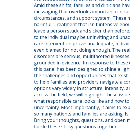
Amid these shifts, families and clinicians ha
messaging that overlooks important clinical fa
circumstances, and support system. These m
harmful. Treatment that isn't intensive enou
leave a person stuck and sicker than before.
to the individual may be uninviting and unacc
care intervention proves inadequate, individu
even blamed for not doing enough. The reality
disorders are serious, multifaceted illnesses
grounded in evidence. In response to these co
this panel has been designed to shine a ligh
the challenges and opportunities that exist,
to help families and providers navigate a c
options vary widely in structure, intensity, 
across the field, we will highlight these issu
what responsible care looks like and how to 
uncertainty. Most importantly, it aims to exp
so many patients and families are asking: Is 
Bring your thoughts, questions, and open min
tackle these sticky questions together!