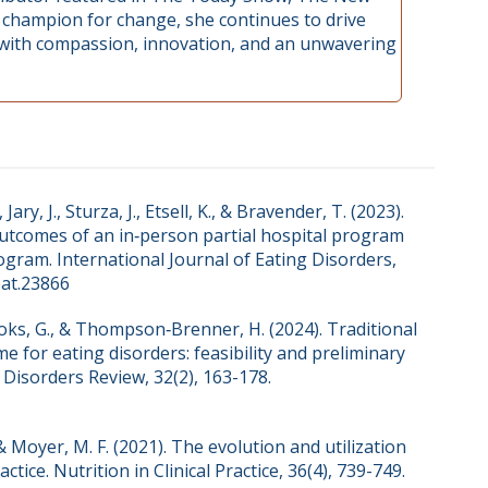
e champion for change, she continues to drive
 with compassion, innovation, and an unwavering
Jary, J., Sturza, J., Etsell, K., & Bravender, T. (2023).
utcomes of an in‐person partial hospital program
rogram. International Journal of Eating Disorders,
eat.23866
Brooks, G., & Thompson‐Brenner, H. (2024). Traditional
e for eating disorders: feasibility and preliminary
Disorders Review, 32(2), 163-178.
, & Moyer, M. F. (2021). The evolution and utilization
tice. Nutrition in Clinical Practice, 36(4), 739-749.