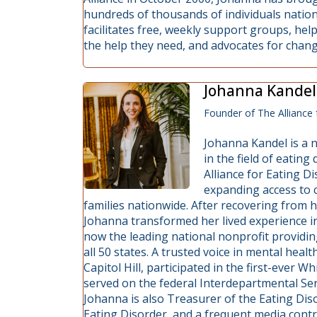
hundreds of thousands of individuals nationa
facilitates free, weekly support groups, he
the help they need, and advocates for change 
Johanna Kandel
Founder of The Alliance 
Johanna Kandel is a n
in the field of eatin
Alliance for Eating D
expanding access to c
families nationwide. After recovering from 
Johanna transformed her lived experience i
now the leading national nonprofit providin
all 50 states. A trusted voice in mental hea
Capitol Hill, participated in the first-ever
served on the federal Interdepartmental Se
Johanna is also Treasurer of the Eating Dis
Eating Disorder, and a frequent media con