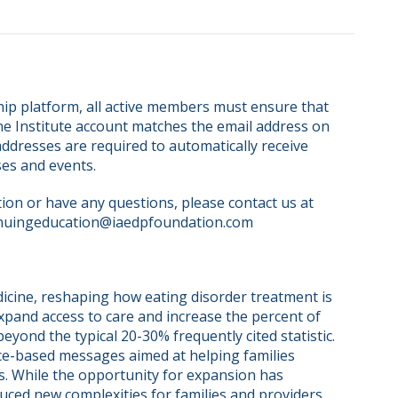
ip platform, all active members must ensure that 
ne Institute account matches the email address on 
dresses are required to automatically receive 
ses and events.
on or have any questions, please contact us at 
nuingeducation@iaedpfoundation.com  
cine, reshaping how eating disorder treatment is 
pand access to care and increase the percent of 
yond the typical 20-30% frequently cited statistic. 
ce-based messages aimed at helping families 
s. While the opportunity for expansion has 
uced new complexities for families and providers. 