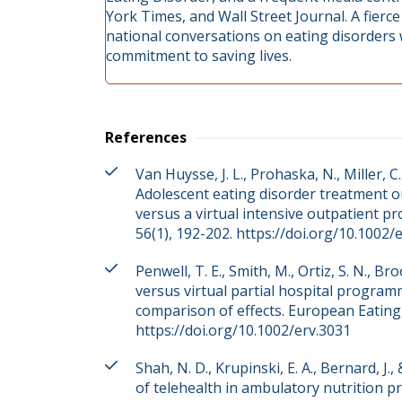
York Times, and Wall Street Journal. A fierc
national conversations on eating disorders
commitment to saving lives.
References
Van Huysse, J. L., Prohaska, N., Miller, C., 
Adolescent eating disorder treatment o
versus a virtual intensive outpatient p
56(1), 192-202. https://doi.org/10.1002/
Penwell, T. E., Smith, M., Ortiz, S. N., 
versus virtual partial hospital programm
comparison of effects. European Eating 
https://doi.org/10.1002/erv.3031
Shah, N. D., Krupinski, E. A., Bernard, J.
of telehealth in ambulatory nutrition prac