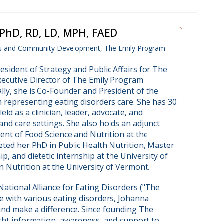
, PhD, RD, LD, MPH, FAED
ess and Community Development, The Emily Program
resident of Strategy and Public Affairs for The
ecutive Director of The Emily Program
lly, she is Co-Founder and President of the
 representing eating disorders care. She has 30
eld as a clinician, leader, advocate, and
 and care settings. She also holds an adjunct
ent of Food Science and Nutrition at the
ted her PhD in Public Health Nutrition, Master
p, and dietetic internship at the University of
 Nutrition at the University of Vermont.
ational Alliance for Eating Disorders ("The
tle with various eating disorders, Johanna
and make a difference. Since founding The
ght information, awareness, and support to