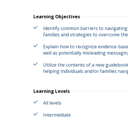
Learning Objectives
Identify common barriers to navigating 
families and strategies to overcome the
Explain how to recognize evidence-bas
well as potentially misleading messagin
Utilize the contents of a new guidebook 
helping individuals and/or families navi
Learning Levels
All levels
Intermediate