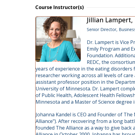
Course Instructor(s)
Jillian Lampert
Senior Director, Busin
Dr. Lampert is Vice P
Emily Program and Ex
Foundation. Additiona
REDC, the consortium
years of experience in the eating disorders fi
researcher working across all levels of care
assistant professor position in the Departm
University of Minnesota. Dr. Lampert comple
of Public Health, Adolescent Health Fellowshi
Minnesota and a Master of Science degree in
Johanna Kandel is CEO and Founder of The N
Alliance"). After recovering from a long bat
founded The Alliance as a way to give back 
Alliance in October 2000, Johanna has brou