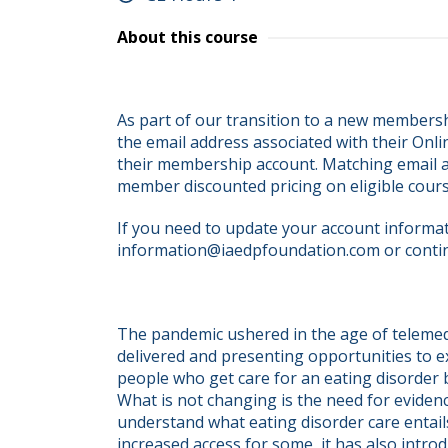
About this course
As part of our transition to a new membersh
the email address associated with their Onli
their membership account. Matching email ad
member discounted pricing on eligible cour
If you need to update your account informati
information@iaedpfoundation.com or conti
The pandemic ushered in the age of telemedi
delivered and presenting opportunities to ex
people who get care for an eating disorder be
What is not changing is the need for eviden
understand what eating disorder care entail
increased access for some, it has also introd