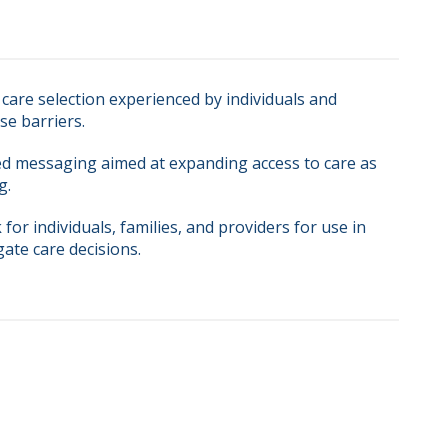
care selection experienced by individuals and
se barriers.
ed messaging aimed at expanding access to care as
g.
for individuals, families, and providers for use in
gate care decisions.