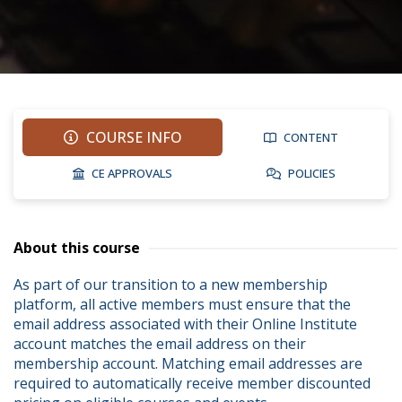
COURSE INFO
CONTENT
CE APPROVALS
POLICIES
About this course
As part of our transition to a new membership 
platform, all active members must ensure that the 
email address associated with their Online Institute 
account matches the email address on their 
membership account. Matching email addresses are 
required to automatically receive member discounted 