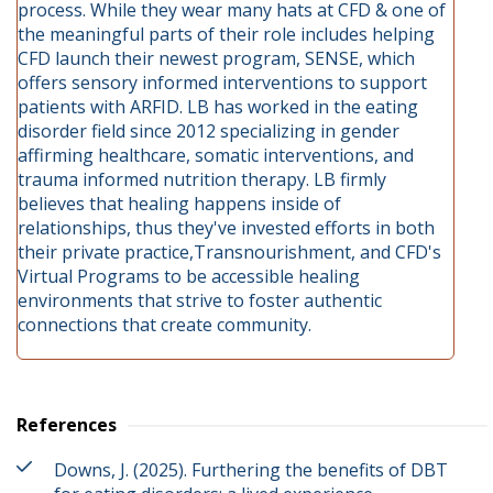
process. While they wear many hats at CFD & one of
the meaningful parts of their role includes helping
CFD launch their newest program, SENSE, which
offers sensory informed interventions to support
patients with ARFID. LB has worked in the eating
disorder field since 2012 specializing in gender
affirming healthcare, somatic interventions, and
trauma informed nutrition therapy. LB firmly
believes that healing happens inside of
relationships, thus they've invested efforts in both
their private practice,Transnourishment, and CFD's
Virtual Programs to be accessible healing
environments that strive to foster authentic
connections that create community.
References
Downs, J. (2025). Furthering the benefits of DBT