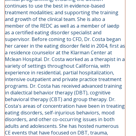
continues to use the best in evidence-based
treatment modalities; and supporting the training
and growth of the clinical team. She is also a
member of the REDC as well as a member of iaedp
as a certified eating disorder specialist and
supervisor. Before coming to CFD, Dr. Costa began
her career in the eating disorder field in 2004, first as
a residence counselor at the Klarman Center at
Mclean Hospital. Dr. Costa worked as a therapist in a
variety of settings throughout California, with
experience in residential, partial hospitalization,
intensive outpatient and private practice treatment
programs. Dr. Costa has received advanced training
in dialectical behavior therapy (DBT), cognitive
behavioral therapy (CBT) and group therapy. Dr.
Costa's areas of concentration have been in treating
eating disorders, self-injurious behaviors, mood
disorders, and other co-occurring issues in both
adults and adolescents. She has hosted numerous
CE events that have focused on DBT, trauma,