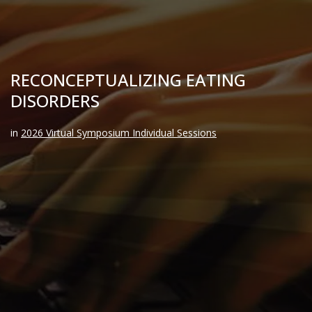
RECONCEPTUALIZING EATING
DISORDERS
in
2026 Virtual Symposium Individual Sessions