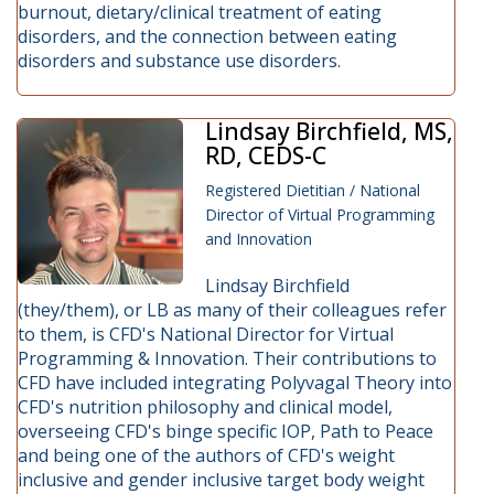
burnout, dietary/clinical treatment of eating
disorders, and the connection between eating
disorders and substance use disorders.
Lindsay Birchfield, MS,
RD, CEDS-C
Registered Dietitian / National
Director of Virtual Programming
and Innovation
Lindsay Birchfield
(they/them), or LB as many of their colleagues refer
to them, is CFD's National Director for Virtual
Programming & Innovation. Their contributions to
CFD have included integrating Polyvagal Theory into
CFD's nutrition philosophy and clinical model,
overseeing CFD's binge specific IOP, Path to Peace
and being one of the authors of CFD's weight
inclusive and gender inclusive target body weight