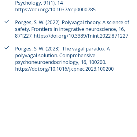
Psychology, 91(1), 14.
https://doi.org/10.1037/ccp0000785
Porges, S. W. (2022). Polyvagal theory: A science of
safety. Frontiers in integrative neuroscience, 16,
871227. https://doi.org/10.3389/fnint.2022.871227
Porges, S. W. (2023). The vagal paradox: A
polyvagal solution. Comprehensive
psychoneuroendocrinology, 16, 100200.
https://doi.org/10.1016/j.cpnec.2023.100200