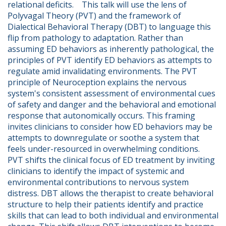
relational deficits.    This talk will use the lens of 
Polyvagal Theory (PVT) and the framework of 
Dialectical Behavioral Therapy (DBT) to language this 
flip from pathology to adaptation. Rather than 
assuming ED behaviors as inherently pathological, the 
principles of PVT identify ED behaviors as attempts to 
regulate amid invalidating environments. The PVT 
principle of Neuroception explains the nervous 
system's consistent assessment of environmental cues 
of safety and danger and the behavioral and emotional 
response that autonomically occurs. This framing 
invites clinicians to consider how ED behaviors may be 
attempts to downregulate or soothe a system that 
feels under-resourced in overwhelming conditions.    
PVT shifts the clinical focus of ED treatment by inviting 
clinicians to identify the impact of systemic and 
environmental contributions to nervous system 
distress. DBT allows the therapist to create behavioral 
structure to help their patients identify and practice 
skills that can lead to both individual and environmental 