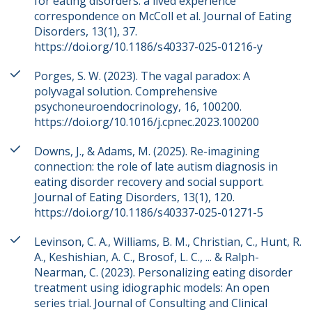
for eating disorders: a lived experience
correspondence on McColl et al. Journal of Eating
Disorders, 13(1), 37.
https://doi.org/10.1186/s40337-025-01216-y
Porges, S. W. (2023). The vagal paradox: A
polyvagal solution. Comprehensive
psychoneuroendocrinology, 16, 100200.
https://doi.org/10.1016/j.cpnec.2023.100200
Downs, J., & Adams, M. (2025). Re-imagining
connection: the role of late autism diagnosis in
eating disorder recovery and social support.
Journal of Eating Disorders, 13(1), 120.
https://doi.org/10.1186/s40337-025-01271-5
Levinson, C. A., Williams, B. M., Christian, C., Hunt, R.
A., Keshishian, A. C., Brosof, L. C., ... & Ralph-
Nearman, C. (2023). Personalizing eating disorder
treatment using idiographic models: An open
series trial. Journal of Consulting and Clinical