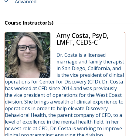
Advanced
Course Instructor(s)
Amy Costa, PsyD,
LMFT, CEDS-C
Dr. Costa is a licensed
marriage and family therapist
in San Diego, California, and
is the vice president of clinical
operations for Center for Discovery (CFD). Dr. Costa
has worked at CFD since 2014 and was previously
the vice president of operations for the West Coast
division. She brings a wealth of clinical experience to
operations in order to help elevate Discovery
Behavioral Health, the parent company of CFD, to a
level of excellence in the mental health field. In her
newest role at CFD, Dr. Costa is working to improve
clinical programming; ensuring the division