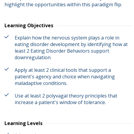
highlight the opportunities within this paradigm flip.
Learning Objectives
Explain how the nervous system plays a role in
eating disorder development by identifying how at
least 2 Eating Disorder Behaviors support
downregulation.
Apply at least 2 clinical tools that support a
patient's agency and choice when navigating
maladaptive conditions.
Use at least 2 polyvagal theory principles that
increase a patient's window of tolerance.
Learning Levels