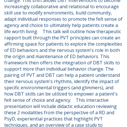
change. This shift allows DBT interventions to become 
increasingly collaborative and relational to encourage 
skill use to modify environments, build community, 
adapt individual responses to promote the felt sense of 
agency and choice to ultimately help patients create a 
life worth living.    This talk will outline how therapeutic 
rapport built through the PVT principles can create an 
affirming space for patients to explore the complexities 
of ED behaviors and the nervous system's role in both 
the origin and maintenance of ED behaviors. This 
framework then offers the integration of DBT skills to 
support more than individual behavior change. The 
pairing of PVT and DBT can help a patient understand 
their nervous system's rhythms, identify the impact of 
specific environmental triggers (and glimmers), and 
how DBT skills can be utilized to empower a patient's 
felt sense of choice and agency.    This interactive 
presentation will include didactic education reviewing 
these 2 modalities from the perspective of a RD and 
PsyD, experiential practices that highlight PVT 
techniques, and an overview of a case study to 