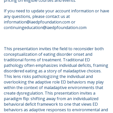
pricing on eligible courses and events.
If you need to update your account information or have 
any questions, please contact us at 
information@iaedpfoundation.com or 
continuingeducation@iaedpfoundation.com  
This presentation invites the field to reconsider both 
conceptualization of eating disorder onset and 
traditional forms of treatment. Traditional ED 
pathology often emphasizes individual deficits, framing 
disordered eating as a story of maladaptive choices. 
This lens risks pathologizing the individual and 
overlooking the adaptive role ED behaviors may play 
within the context of maladaptive environments that 
create dysregulation. This presentation invites a 
paradigm flip: shifting away from an individualized 
behavioral deficit framework to one that views ED 
behaviors as adaptive responses to environmental and 