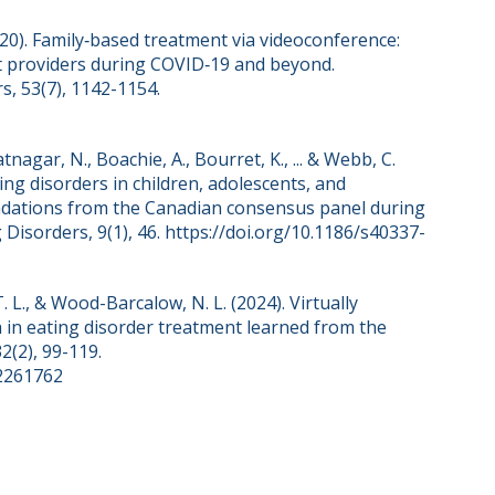
2020). Family‐based treatment via videoconference:
t providers during COVID‐19 and beyond.
s, 53(7), 1142-1154.
hatnagar, N., Boachie, A., Bourret, K., ... & Webb, C.
ng disorders in children, adolescents, and
ndations from the Canadian consensus panel during
Disorders, 9(1), 46. https://doi.org/10.1186/s40337-
T. L., & Wood-Barcalow, N. L. (2024). Virtually
th in eating disorder treatment learned from the
2(2), 99-119.
.2261762