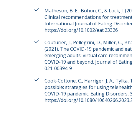
Matheson, B. E., Bohon, C., & Lock, J. (
Clinical recommendations for treatmen
International Journal of Eating Disorder
https://doi.org/10.1002/eat.23326
Couturier, J., Pellegrini, D., Miller, C., B
(2021). The COVID-19 pandemic and eati
emerging adults: virtual care recomme
COVID-19 and beyond. Journal of Eating 
021-00394-9
Cook-Cottone, C., Harriger, J. A., Tylka, 
possible: strategies for using teleheal
COVID-19 pandemic. Eating Disorders, 3
https://doi.org/10.1080/10640266.2023