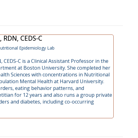
, RDN, CEDS-C
utritional Epidemiology Lab
 CEDS-C is a Clinical Assistant Professor in the
rtment at Boston University. She completed her
lth Sciences with concentrations in Nutritional
ulation Mental Health at Harvard University.
rders, eating behavior patterns, and
titian for 12 years and also runs a group private
rders and diabetes, including co-occurring