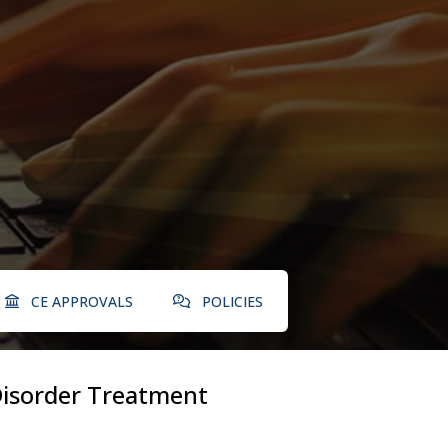
CE APPROVALS
POLICIES
 Disorder Treatment