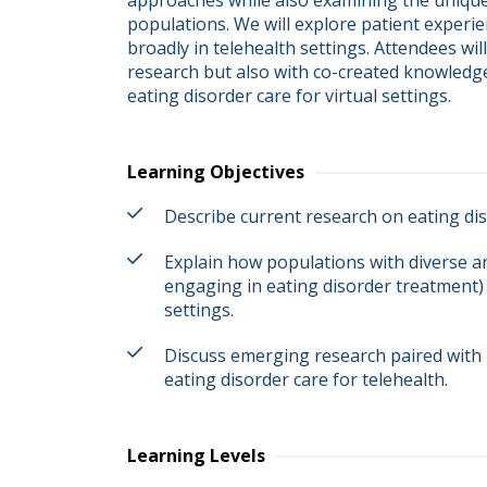
approaches while also examining the unique
populations. We will explore patient experie
broadly in telehealth settings. Attendees wi
research but also with co-created knowledge 
eating disorder care for virtual settings.
Learning Objectives
Describe current research on eating dis
Explain how populations with diverse an
engaging in eating disorder treatment)
settings.
Discuss emerging research paired with 
eating disorder care for telehealth.
Learning Levels