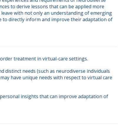
 experiences and requirements of neurodiverse 
nces to derive lessons that can be applied more 
ll leave with not only an understanding of emerging 
to directly inform and improve their adaptation of 
order treatment in virtual-care settings.
d distinct needs (such as neurodiverse individuals
 may have unique needs with respect to virtual care
personal insights that can improve adaptation of