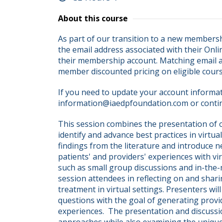
About this course
As part of our transition to a new membersh
the email address associated with their Onli
their membership account. Matching email ad
member discounted pricing on eligible cour
If you need to update your account informati
information@iaedpfoundation.com or conti
This session combines the presentation of or
identify and advance best practices in virtua
findings from the literature and introduce 
patients' and providers' experiences with vir
such as small group discussions and in-the
session attendees in reflecting on and shari
treatment in virtual settings. Presenters wil
questions with the goal of generating provide
experiences.  The presentation and discussi