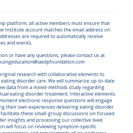
ip platform, all active members must ensure that 
ne Institute account matches the email address on 
dresses are required to automatically receive 
ses and events.
on or have any questions, please contact us at 
nuingeducation@iaedpfoundation.com  
iginal research with collaborative elements to 
l eating disorder care. We will summarize up-to-date 
new data from a mixed-methods study regarding 
tual eating disorder treatment. Interactive elements 
-moment electronic response questions will engage 
ng their own experiences delivering eating disorder 
l facilitate these small-group discussions on focused 
r insights and processing our collective lived 
on will focus on reviewing symptom-specific 