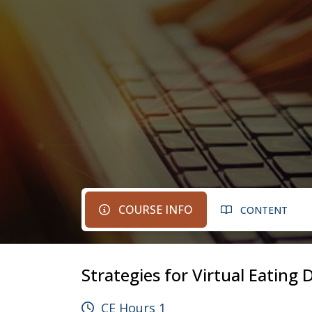
COURSE INFO
CONTENT
Strategies for Virtual Eating
CE Hours 1