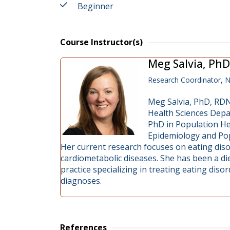
Beginner
Course Instructor(s)
Meg Salvia, PhD
Research Coordinator, N
Meg Salvia, PhD, RDN,
Health Sciences Depa
PhD in Population Hea
Epidemiology and Pop
Her current research focuses on eating diso
cardiometabolic diseases. She has been a die
practice specializing in treating eating diso
diagnoses.
References