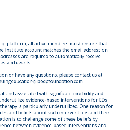
ip platform, all active members must ensure that 
ne Institute account matches the email address on 
dresses are required to automatically receive 
ses and events.
on or have any questions, please contact us at 
nuingeducation@iaedpfoundation.com  
at and associated with significant morbidity and 
 underutilize evidence-based interventions for EDs 
erapy is particularly underutilized. One reason for 
udes and beliefs about such interventions and their 
tion is to challenge some of these beliefs by 
rence between evidence-based interventions and 