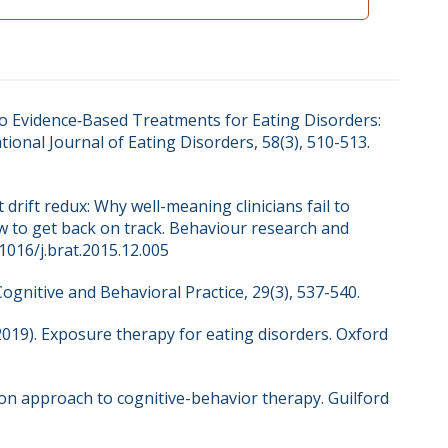
 to Evidence‐Based Treatments for Eating Disorders:
tional Journal of Eating Disorders, 58(3), 510-513.
t drift redux: Why well-meaning clinicians fail to
w to get back on track. Behaviour research and
.1016/j.brat.2015.12.005
Cognitive and Behavioral Practice, 29(3), 537-540.
. (2019). Exposure therapy for eating disorders. Oxford
tion approach to cognitive-behavior therapy. Guilford