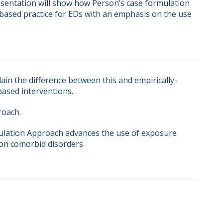
resentation will show how Person’s case formulation 
ased practice for EDs with an emphasis on the use 
ain the difference between this and empirically-
ased interventions.
roach.
ulation Approach advances the use of exposure
on comorbid disorders.