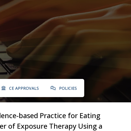
CE APPROVALS
POLICIES
dence-based Practice for Eating
wer of Exposure Therapy Using a