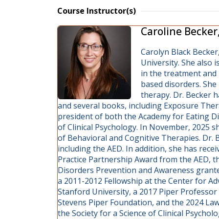
Course Instructor(s)
Caroline Becker
Carolyn Black Becker,
University. She also i
in the treatment and 
based disorders. She 
therapy. Dr. Becker 
and several books, including Exposure Thera
president of both the Academy for Eating Di
of Clinical Psychology. In November, 2025 s
of Behavioral and Cognitive Therapies. Dr. B
including the AED. In addition, she has rec
Practice Partnership Award from the AED, the
Disorders Prevention and Awareness granted
a 2011-2012 Fellowship at the Center for Ad
Stanford University, a 2017 Piper Professo
Stevens Piper Foundation, and the 2024 L
the Society for a Science of Clinical Psycholo