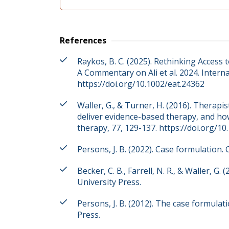
References
Raykos, B. C. (2025). Rethinking Access
A Commentary on Ali et al. 2024. Interna
https://doi.org/10.1002/eat.24362
Waller, G., & Turner, H. (2016). Therapis
deliver evidence-based therapy, and ho
therapy, 77, 129-137. https://doi.org/10
Persons, J. B. (2022). Case formulation. 
Becker, C. B., Farrell, N. R., & Waller, G
University Press.
Persons, J. B. (2012). The case formula
Press.