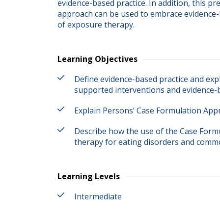
evidence-based practice. In addition, this p
approach can be used to embrace evidence-b
of exposure therapy.
Learning Objectives
Define evidence-based practice and expl
supported interventions and evidence-b
Explain Persons’ Case Formulation App
Describe how the use of the Case Form
therapy for eating disorders and comm
Learning Levels
Intermediate