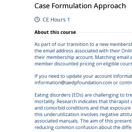
Case Formulation Approach
CE Hours 1
About this course
As part of our transition to a new membersh
the email address associated with their Onli
their membership account. Matching email ad
member discounted pricing on eligible cour
If you need to update your account informati
information@iaedpfoundation.com or conti
Eating disorders (EDs) are challenging to tre
mortality. Research indicates that therapist
and comorbid conditions and that exposure th
this underutilization involves negative attit
associated manuals. The aim of this presenta
reducing common confusion about the diffe