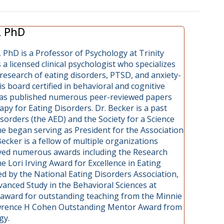
, PhD
 PhD is a Professor of Psychology at Trinity
s a licensed clinical psychologist who specializes
research of eating disorders, PTSD, and anxiety-
is board certified in behavioral and cognitive
has published numerous peer-reviewed papers
py for Eating Disorders. Dr. Becker is a past
sorders (the AED) and the Society for a Science
he began serving as President for the Association
ecker is a fellow of multiple organizations
eived numerous awards including the Research
 Lori Irving Award for Excellence in Eating
 by the National Eating Disorders Association,
vanced Study in the Behavioral Sciences at
r award for outstanding teaching from the Minnie
awrence H Cohen Outstanding Mentor Award from
gy.