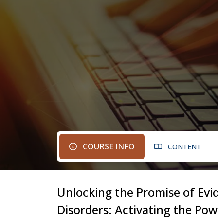
COURSE INFO
CONTENT
Unlocking the Promise of Evi
Disorders: Activating the Po