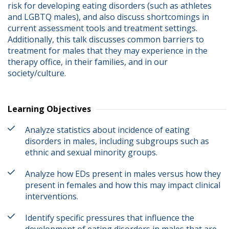
risk for developing eating disorders (such as athletes 
and LGBTQ males), and also discuss shortcomings in 
current assessment tools and treatment settings.  
Additionally, this talk discusses common barriers to 
treatment for males that they may experience in the 
therapy office, in their families, and in our 
society/culture.
Learning Objectives
Analyze statistics about incidence of eating
disorders in males, including subgroups such as
ethnic and sexual minority groups.
Analyze how EDs present in males versus how they
present in females and how this may impact clinical
interventions.
Identify specific pressures that influence the