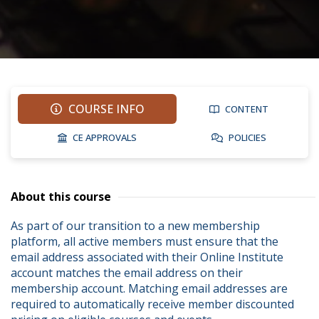
COURSE INFO
CONTENT
CE APPROVALS
POLICIES
About this course
As part of our transition to a new membership 
platform, all active members must ensure that the 
email address associated with their Online Institute 
account matches the email address on their 
membership account. Matching email addresses are 
required to automatically receive member discounted 