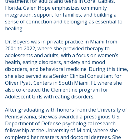
treatment for adults and teens in Coral Gables,
Florida. Galen Hope emphasizes community
integration, support for families, and building a
sense of connection and belonging as essential to
healing.
Dr. Boyers was in private practice in Miami from
2001 to 2022, where she provided therapy to
adolescents and adults, with a focus on women’s
health, eating disorders, anxiety and mood
disorders, and behavioral medicine. During this time,
she also served as a Senior Clinical Consultant for
Oliver Pyatt Centers in South Miami, FL where she
also co-created the Clementine program for
Adolescent Girls with eating disorders.
After graduating with honors from the University of
Pennsylvania, she was awarded a prestigious U.S.
Department of Defense psychological research
fellowship at the University of Miami, where she
completed her masters and doctoral degrees. She