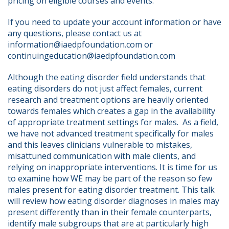
pricing on eligible courses and events.
If you need to update your account information or have 
any questions, please contact us at 
information@iaedpfoundation.com or 
continuingeducation@iaedpfoundation.com  
Although the eating disorder field understands that 
eating disorders do not just affect females, current 
research and treatment options are heavily oriented 
towards females which creates a gap in the availability 
of appropriate treatment settings for males.  As a field, 
we have not advanced treatment specifically for males 
and this leaves clinicians vulnerable to mistakes, 
misattuned communication with male clients, and 
relying on inappropriate interventions. It is time for us 
to examine how WE may be part of the reason so few 
males present for eating disorder treatment. This talk 
will review how eating disorder diagnoses in males may 
present differently than in their female counterparts, 
identify male subgroups that are at particularly high 