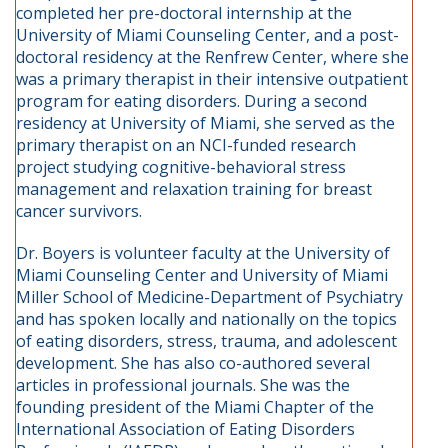
completed her pre-doctoral internship at the
University of Miami Counseling Center, and a post-
doctoral residency at the Renfrew Center, where she
was a primary therapist in their intensive outpatient
program for eating disorders. During a second
residency at University of Miami, she served as the
primary therapist on an NCI-funded research
project studying cognitive-behavioral stress
management and relaxation training for breast
cancer survivors.
Dr. Boyers is volunteer faculty at the University of
Miami Counseling Center and University of Miami
Miller School of Medicine-Department of Psychiatry
and has spoken locally and nationally on the topics
of eating disorders, stress, trauma, and adolescent
development. She has also co-authored several
articles in professional journals. She was the
founding president of the Miami Chapter of the
International Association of Eating Disorders