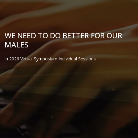
WE NEED TO DO BETTER FOR OUR
MALES
in
2026 Virtual Symposium Individual Sessions