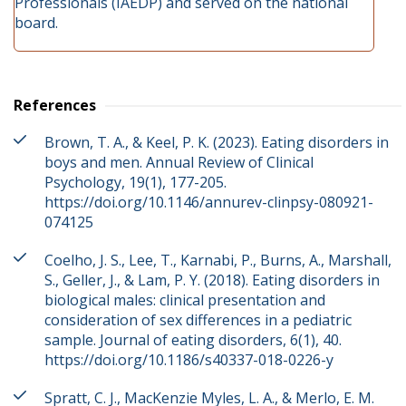
Professionals (IAEDP) and served on the national
board.
References
Brown, T. A., & Keel, P. K. (2023). Eating disorders in
boys and men. Annual Review of Clinical
Psychology, 19(1), 177-205.
https://doi.org/10.1146/annurev-clinpsy-080921-
074125
Coelho, J. S., Lee, T., Karnabi, P., Burns, A., Marshall,
S., Geller, J., & Lam, P. Y. (2018). Eating disorders in
biological males: clinical presentation and
consideration of sex differences in a pediatric
sample. Journal of eating disorders, 6(1), 40.
https://doi.org/10.1186/s40337-018-0226-y
Spratt, C. J., MacKenzie Myles, L. A., & Merlo, E. M.