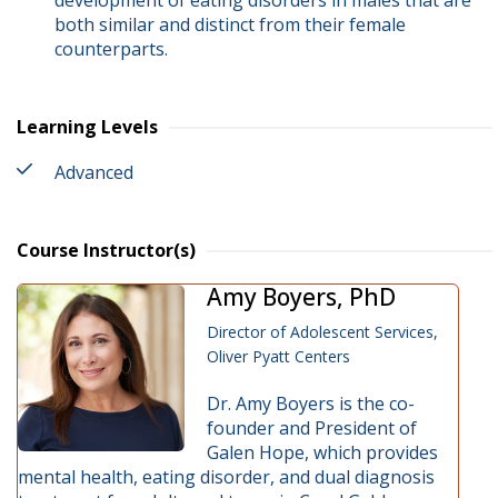
development of eating disorders in males that are
both similar and distinct from their female
counterparts.
Learning Levels
Advanced
Course Instructor(s)
Amy Boyers, PhD
Director of Adolescent Services,
Oliver Pyatt Centers
Dr. Amy Boyers is the co-
founder and President of
Galen Hope, which provides
mental health, eating disorder, and dual diagnosis