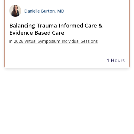
Danielle Burton, MD
Balancing Trauma Informed Care &
Evidence Based Care
in
2026 Virtual Symposium Individual Sessions
1 Hours