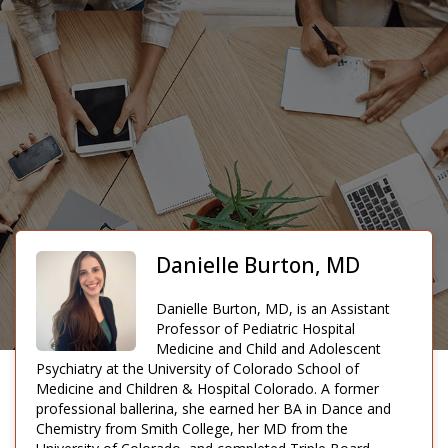
Danielle Burton, MD
Danielle Burton, MD, is an Assistant
Professor of Pediatric Hospital
Medicine and Child and Adolescent
Psychiatry at the University of Colorado School of
Medicine and Children & Hospital Colorado. A former
professional ballerina, she earned her BA in Dance and
Chemistry from Smith College, her MD from the