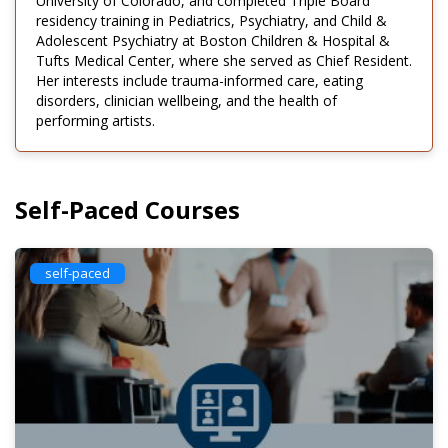
University of Colorado, and completed Triple Board
residency training in Pediatrics, Psychiatry, and Child &
Adolescent Psychiatry at Boston Children & Hospital &
Tufts Medical Center, where she served as Chief Resident.
Her interests include trauma-informed care, eating
disorders, clinician wellbeing, and the health of
performing artists.
Self-Paced Courses
self-paced