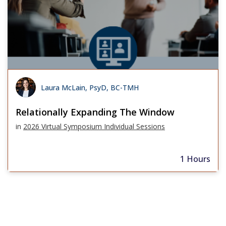
Laura McLain, PsyD, BC-TMH
Relationally Expanding The Window
in
2026 Virtual Symposium Individual Sessions
1 Hours