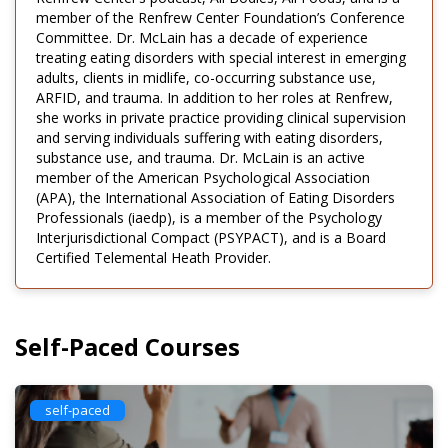
member of the Renfrew Center Foundation’s Conference
Committee. Dr. McLain has a decade of experience
treating eating disorders with special interest in emerging
adults, clients in midlife, co-occurring substance use,
ARFID, and trauma. In addition to her roles at Renfrew,
she works in private practice providing clinical supervision
and serving individuals suffering with eating disorders,
substance use, and trauma. Dr. McLain is an active
member of the American Psychological Association
(APA), the International Association of Eating Disorders
Professionals (iaedp), is a member of the Psychology
Interjurisdictional Compact (PSYPACT), and is a Board
Certified Telemental Heath Provider.
Self-Paced Courses
self-paced