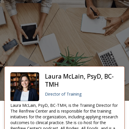
Laura McLain, PsyD, BC-
TMH
Director of Training
Laura McLain, PsyD, BC-TMH, is the Training Director for
The Renfrew Center and is responsible for the training
initiatives for the organization, including applying research
outcomes to clinical practice. She is co-host for the
Renfrew Center’s podcast, All Bodies, All Foods, and is a