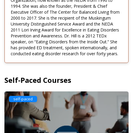
Organization, now known as the NEDA from 1990 to
1994. She was also the founder, President & Chief
Executive Officer of The Center for Balanced Living from
2000 to 2017. She is the recipient of the Muskingum
University Distinguished Service Award and the NEDA
2011 Lori Irving Award for Excellence in Eating Disorders
Prevention and Awareness. Dr. Hill is a 2012 TEDx
speaker, on “Eating Disorders from the Inside Out.” She
has provided ED treatment, spoken internationally, and
conducted eating disorder research for over forty years.
Self-Paced Courses
self-paced