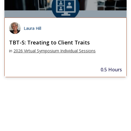
Laura Hill
TBT-S: Treating to Client Traits
in
2026 Virtual Symposium Individual Sessions
0.5 Hours