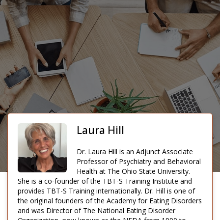
Laura Hill
Dr. Laura Hill is an Adjunct Associate
Professor of Psychiatry and Behavioral
Health at The Ohio State University.
She is a co-founder of the TBT-S Training Institute and
provides TBT-S Training internationally. Dr. Hill is one of
the original founders of the Academy for Eating Disorders
and was Director of The National Eating Disorder