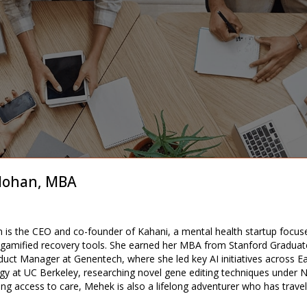
ohan, MBA
s the CEO and co-founder of Kahani, a mental health startup focuse
 gamified recovery tools. She earned her MBA from Stanford Graduate
uct Manager at Genentech, where she led key AI initiatives across Ea
ogy at UC Berkeley, researching novel gene editing techniques under 
ing access to care, Mehek is also a lifelong adventurer who has trave