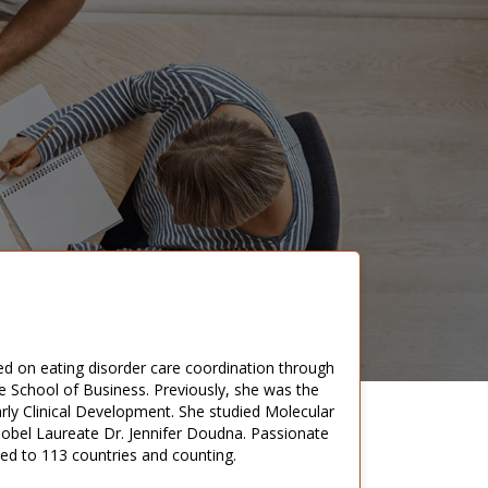
d on eating disorder care coordination through
 School of Business. Previously, she was the
rly Clinical Development. She studied Molecular
Nobel Laureate Dr. Jennifer Doudna. Passionate
led to 113 countries and counting.