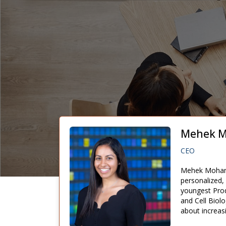
Mehek M
CEO
Mehek Mohan i
personalized,
youngest Prod
and Cell Biol
about increas