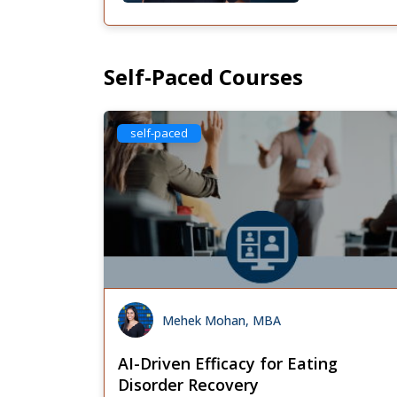
Self-Paced Courses
self-paced
Mehek Mohan, MBA
AI-Driven Efficacy for Eating
Disorder Recovery