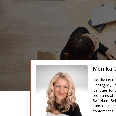
Monika O
Monika Ostrof
Healing My Pa
identities fo
programs at e
Self-Harm Beh
clinical expe
conferences.