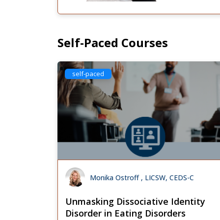
Self-Paced Courses
self-paced
Monika Ostroff , LICSW, CEDS-C
Unmasking Dissociative Identity
Disorder in Eating Disorders