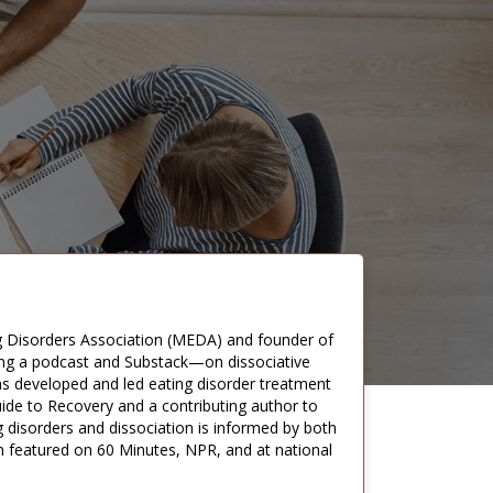
ng Disorders Association (MEDA) and founder of
ding a podcast and Substack—on dissociative
has developed and led eating disorder treatment
uide to Recovery and a contributing author to
g disorders and dissociation is informed by both
n featured on 60 Minutes, NPR, and at national