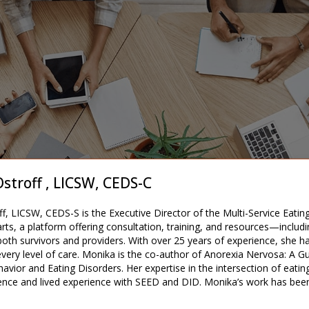
stroff , LICSW, CEDS-C
f, LICSW, CEDS-S is the Executive Director of the Multi-Service Eati
rts, a platform offering consultation, training, and resources—inclu
r both survivors and providers. With over 25 years of experience, she 
very level of care. Monika is the co-author of Anorexia Nervosa: A G
avior and Eating Disorders. Her expertise in the intersection of eatin
rience and lived experience with SEED and DID. Monika’s work has bee