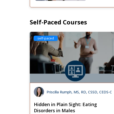
Self-Paced Courses
self-paced
Priscilla Rumph, MS, RD, CSSD, CEDS-C
Hidden in Plain Sight: Eating
Disorders in Males