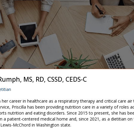
a Rumph, MS, RD, CSSD, CEDS-C
titian
n her career in healthcare as a respiratory therapy and critical care air
ervice, Priscilla has been providing nutrition care in a variety of roles a
ports nutrition and eating disorders. Since 2015 to present, she has bee
t in a patient-centered medical home and, since 2021, as a dietitian o
 Lewis-McChord in Washington state.