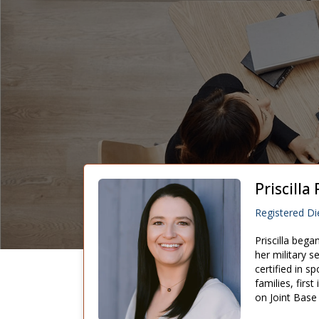
Priscill
Registered Die
Priscilla bega
her military s
certified in s
families, firs
on Joint Base