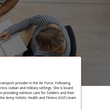
 transport provider in the Air Force. Following
cross civilian and military settings. She is board
n providing nutrition care for Soldiers and their
n the Army Holistic Health and Fitness (H2F) team