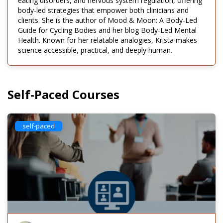
eating disorders, and nervous system regulation, offering
body-led strategies that empower both clinicians and
clients. She is the author of Mood & Moon: A Body-Led
Guide for Cycling Bodies and her blog Body-Led Mental
Health. Known for her relatable analogies, Krista makes
science accessible, practical, and deeply human.
Self-Paced Courses
self-paced