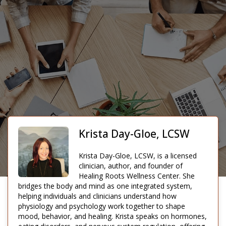
Krista Day-Gloe, LCSW
Krista Day-Gloe, LCSW, is a licensed
clinician, author, and founder of
Healing Roots Wellness Center. She
bridges the body and mind as one integrated system,
helping individuals and clinicians understand how
physiology and psychology work together to shape
mood, behavior, and healing. Krista speaks on hormones,