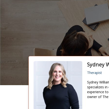
Sydney W
Therapist
Sydney Willia
specializes in
experience to 
owner of The E