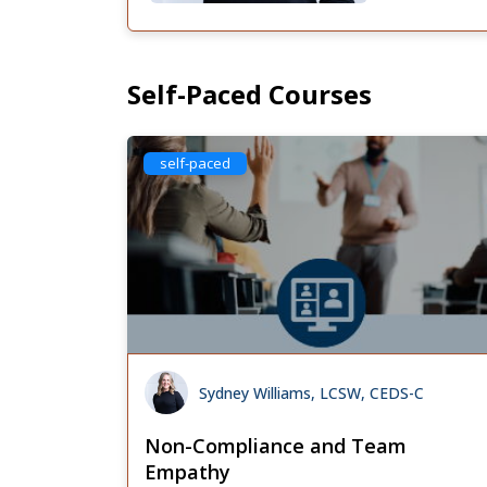
Self-Paced Courses
self-paced
Sydney Williams, LCSW, CEDS-C
Non-Compliance and Team
Empathy