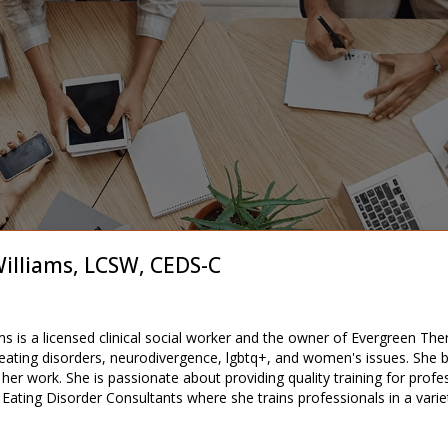
illiams, LCSW, CEDS-C
ms is a licensed clinical social worker and the owner of Evergreen The
 eating disorders, neurodivergence, lgbtq+, and women's issues. She b
her work. She is passionate about providing quality training for profes
ating Disorder Consultants where she trains professionals in a variety