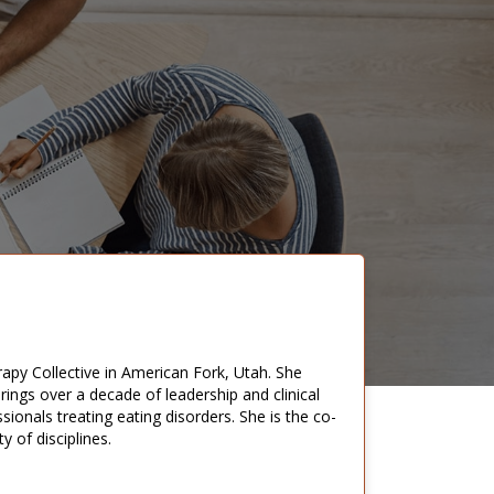
rapy Collective in American Fork, Utah. She
rings over a decade of leadership and clinical
sionals treating eating disorders. She is the co-
 of disciplines.