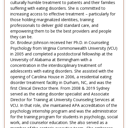
culturally humble treatment to patients and their families
suffering with eating disorders. She is committed to
increasing access to effective treatment – particularly for
those holding marginalized identities, training
professionals to deliver gold standard care, and
empowering them to be the best providers and people
they can be.
Dr. Brodeur-Johnson received her Ph.D. in Counseling
Psychology from Virginia Commonwealth University (VCU)
in 2005 and completed a postdoctoral fellowship at the
University of Alabama at Birmingham with a
concentration in the interdisciplinary treatment of
adolescents with eating disorders. She assisted with the
opening of Carolina House in 2006, a residential eating
disorder treatment facility in Durham, NC, and was the
first Clinical Director there. From 2008 & 2019 Sydney
served as the eating disorder specialist and Associate
Director for Training at University Counseling Services at
VCU. In that role, she maintained APA accreditation of the
psychology internship program and was the administrator
for the training program for students in psychology, social
work, and counselor education. She also served as a