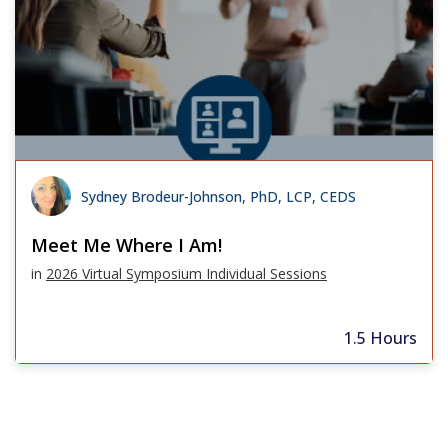
Sydney Brodeur-Johnson, PhD, LCP, CEDS
Meet Me Where I Am!
in
2026 Virtual Symposium Individual Sessions
1.5 Hours