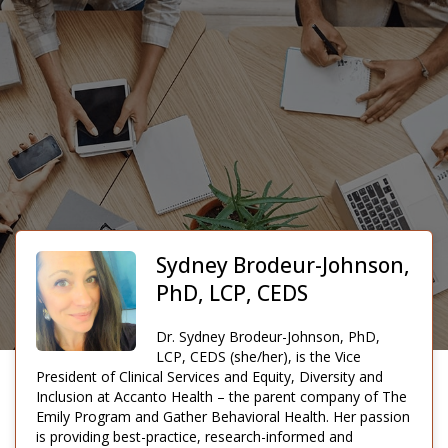
Sydney Brodeur-Johnson,
PhD, LCP, CEDS
Dr. Sydney Brodeur-Johnson, PhD,
LCP, CEDS (she/her), is the Vice
President of Clinical Services and Equity, Diversity and
Inclusion at Accanto Health – the parent company of The
Emily Program and Gather Behavioral Health. Her passion
is providing best-practice, research-informed and