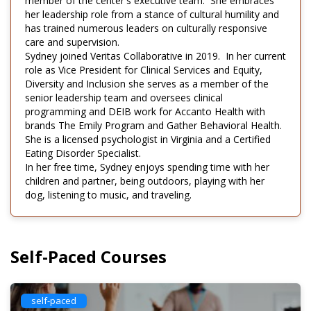
member of the center's executive team. She embraces
her leadership role from a stance of cultural humility and
has trained numerous leaders on culturally responsive
care and supervision.
Sydney joined Veritas Collaborative in 2019. In her current
role as Vice President for Clinical Services and Equity,
Diversity and Inclusion she serves as a member of the
senior leadership team and oversees clinical
programming and DEIB work for Accanto Health with
brands The Emily Program and Gather Behavioral Health.
She is a licensed psychologist in Virginia and a Certified
Eating Disorder Specialist.
In her free time, Sydney enjoys spending time with her
children and partner, being outdoors, playing with her
dog, listening to music, and traveling.
Self-Paced Courses
self-paced