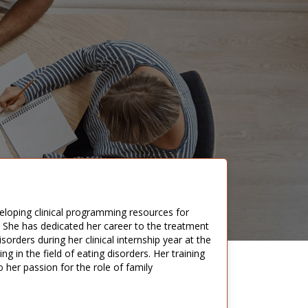
veloping clinical programming resources for
are. She has dedicated her career to the treatment
orders during her clinical internship year at the
g in the field of eating disorders. Her training
o her passion for the role of family