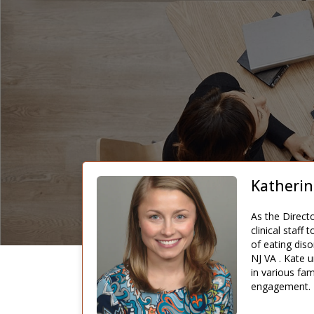
Katherin
As the Direct
clinical staff
of eating diso
NJ VA . Kate u
in various fam
engagement.