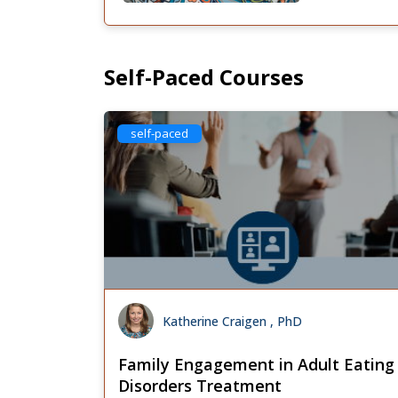
Self-Paced Courses
self-paced
Katherine Craigen , PhD
Family Engagement in Adult Eating
Disorders Treatment