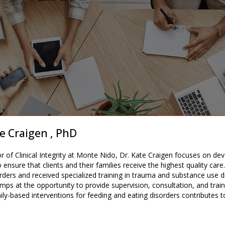
e Craigen , PhD
or of Clinical Integrity at Monte Nido, Dr. Kate Craigen focuses on de
 to ensure that clients and their families receive the highest quality c
rders and received specialized training in trauma and substance use dis
mps at the opportunity to provide supervision, consultation, and trainin
ily-based interventions for feeding and eating disorders contributes t