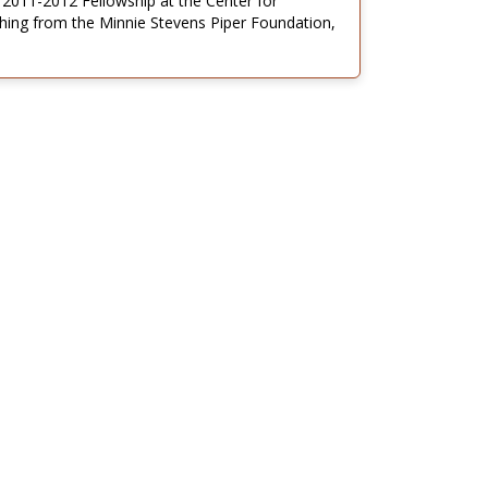
 2011-2012 Fellowship at the Center for
ching from the Minnie Stevens Piper Foundation,