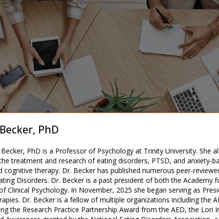
 Becker, PhD
Becker, PhD is a Professor of Psychology at Trinity University. She al
 the treatment and research of eating disorders, PTSD, and anxiety-bas
d cognitive therapy. Dr. Becker has published numerous peer-reviewe
ating Disorders. Dr. Becker is a past president of both the Academy f
 of Clinical Psychology. In November, 2025 she began serving as Presi
apies. Dr. Becker is a fellow of multiple organizations including the
ing the Research Practice Partnership Award from the AED, the Lori Ir