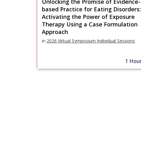
Unlocking the Promise of Evidence-
based Practice for Eating Disorders:
Activating the Power of Exposure
Therapy Using a Case Formulation
Approach
in
2026 Virtual Symposium Individual Sessions
1 Hou