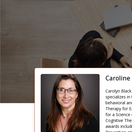
Caroline
Carolyn Black 
specializes in
behavioral an
Therapy for E
for a Science
Cognitive Ther
awards includ