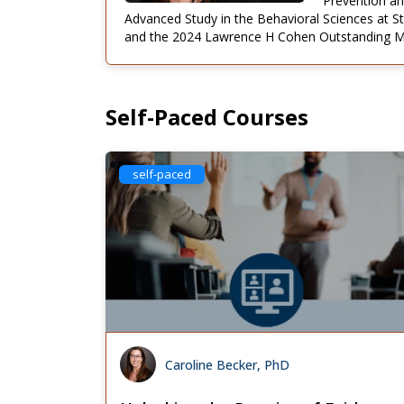
Prevention an
Advanced Study in the Behavioral Sciences at S
and the 2024 Lawrence H Cohen Outstanding Men
Self-Paced Courses
self-paced
Caroline Becker, PhD