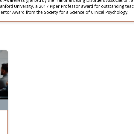
d Awareness granted by the National Eating Disorders Association, a
tanford University, a 2017 Piper Professor award for outstanding tea
tor Award from the Society for a Science of Clinical Psychology.