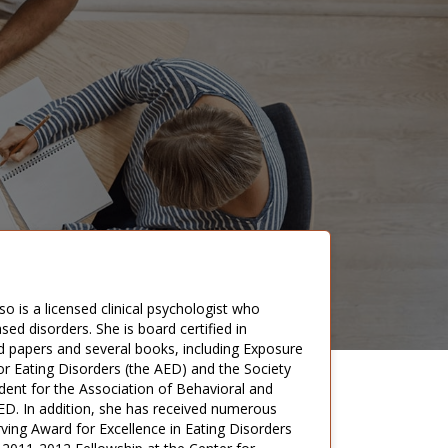
so is a licensed clinical psychologist who
ed disorders. She is board certified in
d papers and several books, including Exposure
or Eating Disorders (the AED) and the Society
dent for the Association of Behavioral and
 AED. In addition, she has received numerous
ving Award for Excellence in Eating Disorders