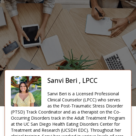
Sanvi Beri , LPCC
Sanvi Beri is a Licensed Professional
Clinical Counselor (LPCC) who serves
as the Post-Traumatic Stress Disorder
(PTSD) Track Coordinator and as a therapist on the Co-
Occurring Disorders track in the Adult Treatment Program
at the UC San Diego Health Eating Disorders Center for
Treatment and Research (UCSDH EDC). Throughout her