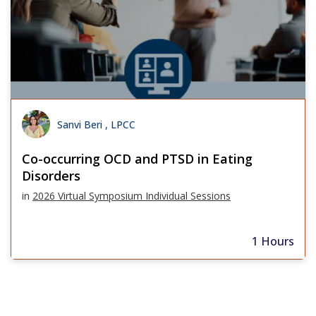
Sanvi Beri , LPCC
Co-occurring OCD and PTSD in Eating
Disorders
in
2026 Virtual Symposium Individual Sessions
1 Hours