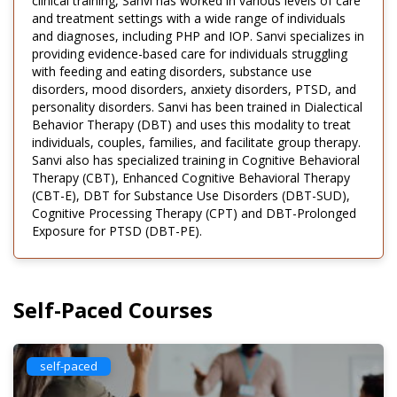
clinical training, Sanvi has worked in various levels of care
and treatment settings with a wide range of individuals
and diagnoses, including PHP and IOP. Sanvi specializes in
providing evidence-based care for individuals struggling
with feeding and eating disorders, substance use
disorders, mood disorders, anxiety disorders, PTSD, and
personality disorders. Sanvi has been trained in Dialectical
Behavior Therapy (DBT) and uses this modality to treat
individuals, couples, families, and facilitate group therapy.
Sanvi also has specialized training in Cognitive Behavioral
Therapy (CBT), Enhanced Cognitive Behavioral Therapy
(CBT-E), DBT for Substance Use Disorders (DBT-SUD),
Cognitive Processing Therapy (CPT) and DBT-Prolonged
Exposure for PTSD (DBT-PE).
Self-Paced Courses
self-paced