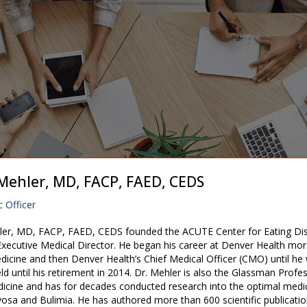
. Mehler, MD, FACP, FAED, CEDS
c Officer
hler, MD, FACP, FAED, CEDS founded the ACUTE Center for Eating Dis
 Executive Medical Director. He began his career at Denver Health mor
edicine and then Denver Health’s Chief Medical Officer (CMO) until he
ld until his retirement in 2014. Dr. Mehler is also the Glassman Profe
icine and has for decades conducted research into the optimal medi
osa and Bulimia. He has authored more than 600 scientific publication