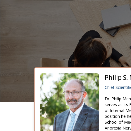
Philip S
Chief Scientifi
Dr. Philip Me
serves as its
of Internal M
position he he
School of Med
Anorexia Nerv