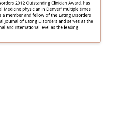
isorders 2012 Outstanding Clinician Award, has
l Medicine physician in Denver” multiple times
s a member and fellow of the Eating Disorders
l Journal of Eating Disorders and serves as the
al and international level as the leading