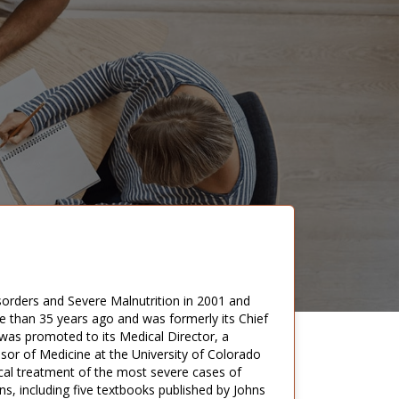
orders and Severe Malnutrition in 2001 and
e than 35 years ago and was formerly its Chief
 was promoted to its Medical Director, a
ssor of Medicine at the University of Colorado
cal treatment of the most severe cases of
s, including five textbooks published by Johns