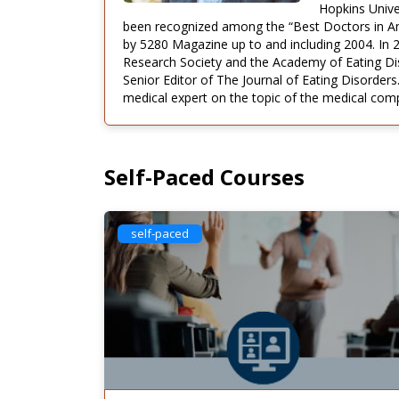
Hopkins Unive
been recognized among the “Best Doctors in Ame
by 5280 Magazine up to and including 2004. In 
Research Society and the Academy of Eating Diso
Senior Editor of The Journal of Eating Disorders.
medical expert on the topic of the medical compl
Self-Paced Courses
self-paced