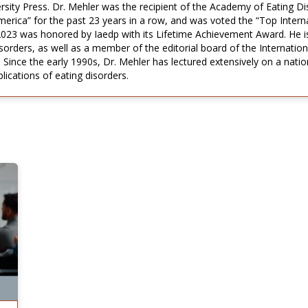
rsity Press. Dr. Mehler was the recipient of the Academy of Eating D
rica” for the past 23 years in a row, and was voted the “Top Interna
2023 was honored by Iaedp with its Lifetime Achievement Award. He i
rders, as well as a member of the editorial board of the Internationa
 Since the early 1990s, Dr. Mehler has lectured extensively on a nation
ications of eating disorders.