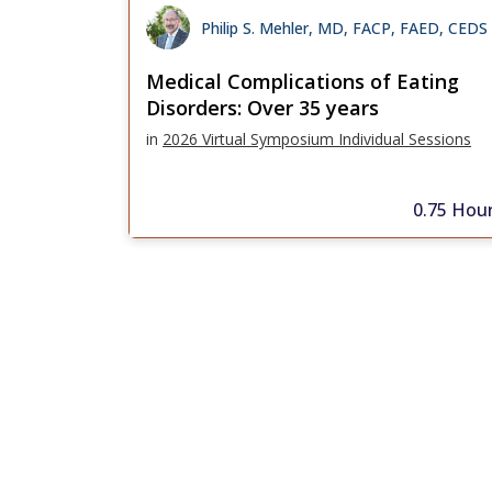
Philip S. Mehler, MD, FACP, FAED, CEDS
Medical Complications of Eating
Disorders: Over 35 years
in
2026 Virtual Symposium Individual Sessions
0.75 Hou