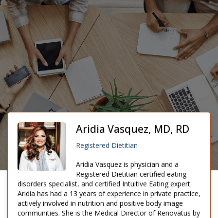
Aridia Vasquez, MD, RD
Registered Dietitian
Aridia Vasquez is physician and a
Registered Dietitian certified eating
disorders specialist, and certified Intuitive Eating expert.
Aridia has had a 13 years of experience in private practice,
actively involved in nutrition and positive body image
communities. She is the Medical Director of Renovatus by