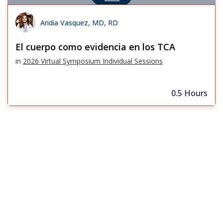
Aridia Vasquez, MD, RD
El cuerpo como evidencia en los TCA
in
2026 Virtual Symposium Individual Sessions
0.5 Hours