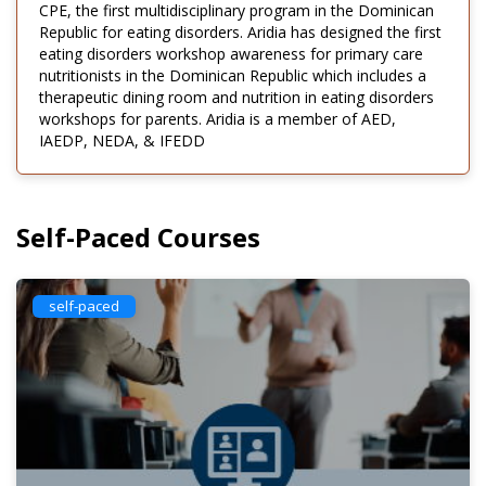
CPE, the first multidisciplinary program in the Dominican
Republic for eating disorders. Aridia has designed the first
eating disorders workshop awareness for primary care
nutritionists in the Dominican Republic which includes a
therapeutic dining room and nutrition in eating disorders
workshops for parents. Aridia is a member of AED,
IAEDP, NEDA, & IFEDD
Self-Paced Courses
self-paced